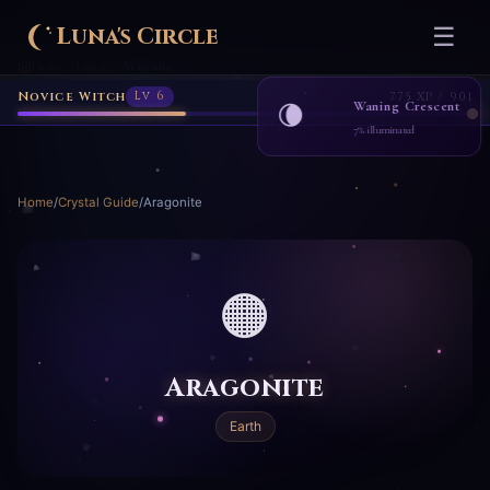
Luna's Circle
☰
Home
Learn
Aragonite
›
›
Novice Witch
Lv 6
775 XP / 901
Waning Crescent
🌘
7% illuminated
Home
/
Crystal Guide
/
Aragonite
🟠
Aragonite
Earth