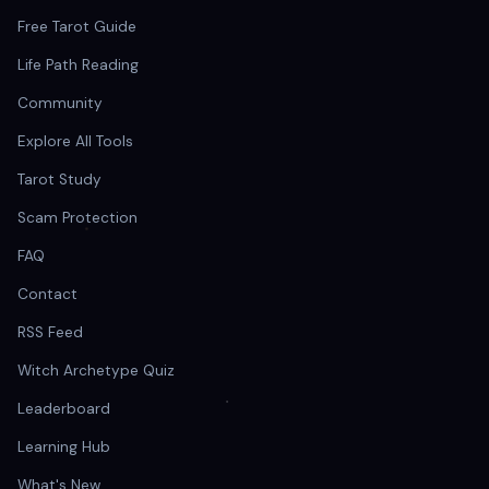
Free Tarot Guide
Life Path Reading
Community
Explore All Tools
Tarot Study
Scam Protection
FAQ
Contact
RSS Feed
Witch Archetype Quiz
Leaderboard
Learning Hub
What's New