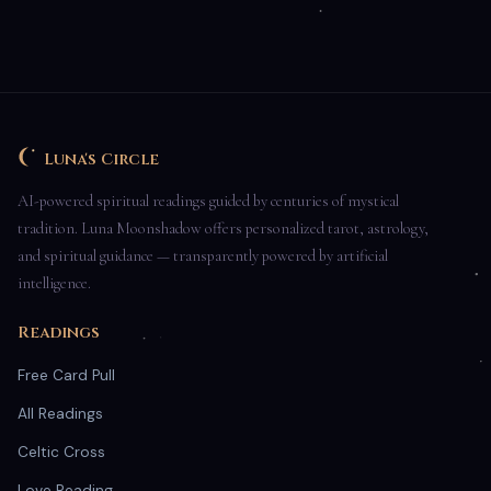
Luna's Circle
AI-powered spiritual readings guided by centuries of mystical
tradition. Luna Moonshadow offers personalized tarot, astrology,
and spiritual guidance — transparently powered by artificial
intelligence.
Readings
Free Card Pull
All Readings
Celtic Cross
Love Reading