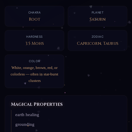
CHAKRA
PLANET
Root
Saturn
HARDNESS
ZODIAC
3.5 Mohs
Capricorn, Taurus
COLOR
White, orange, brown, red, or
colorless — often in star-burst
clusters
Magical Properties
earth healing
grounding