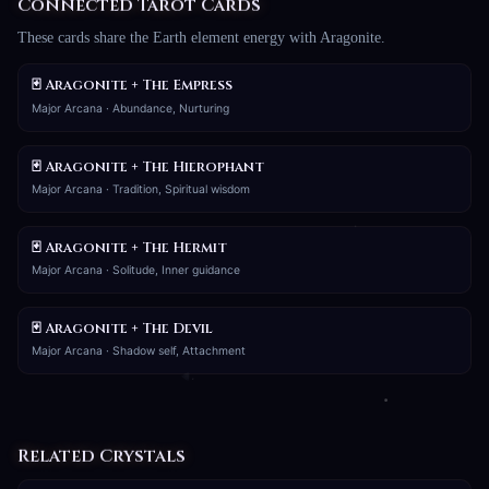
Connected Tarot Cards
These cards share the Earth element energy with Aragonite.
🃏 Aragonite + The Empress
Major Arcana · Abundance, Nurturing
🃏 Aragonite + The Hierophant
Major Arcana · Tradition, Spiritual wisdom
🃏 Aragonite + The Hermit
Major Arcana · Solitude, Inner guidance
🃏 Aragonite + The Devil
Major Arcana · Shadow self, Attachment
Related Crystals