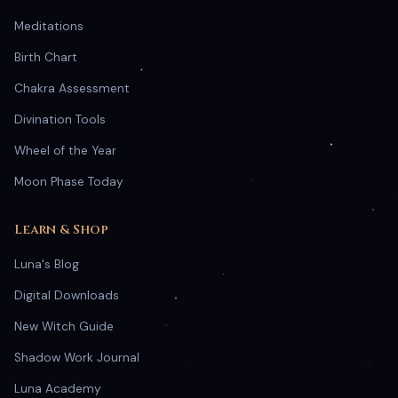
Meditations
Birth Chart
Chakra Assessment
Divination Tools
Wheel of the Year
Moon Phase Today
Learn & Shop
Luna's Blog
Digital Downloads
New Witch Guide
Shadow Work Journal
Luna Academy