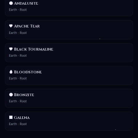
🟤 Andalusite
Earth · Root
🖤 Apache Tear
Earth · Root
🖤 Black Tourmaline
Earth · Root
🩸 Bloodstone
Earth · Root
🟤 Bronzite
Earth · Root
⬛ Galena
Earth · Root