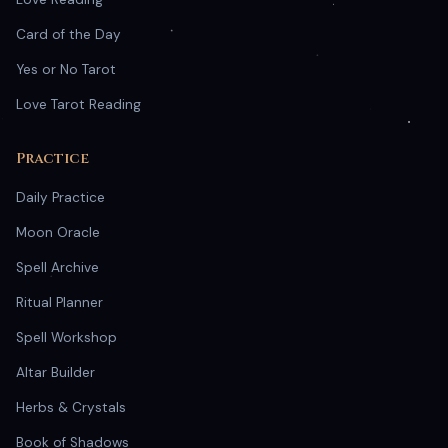
Card of the Day
Yes or No Tarot
Love Tarot Reading
Practice
Daily Practice
Moon Oracle
Spell Archive
Ritual Planner
Spell Workshop
Altar Builder
Herbs & Crystals
Book of Shadows