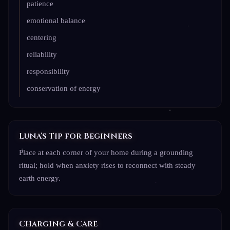
patience
emotional balance
centering
reliability
responsibility
conservation of energy
Luna's Tip for Beginners
Place at each corner of your home during a grounding
ritual; hold when anxiety rises to reconnect with steady
earth energy.
Charging & Care