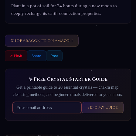
Plant in a pot of soil for 24 hours during a new moon to
deeply recharge its earth-connection properties.
Shop Aragonite on Amazon
📌 Pin It
Share
Post
✨ Free Crystal Starter Guide
Get a printable guide to 20 essential crystals — chakra map,
cleansing methods, and beginner rituals delivered to your inbox.
Send My Guide