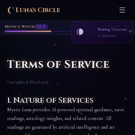
Luna's Circle
☰
Home
Terms
›
Novice Witch
Lv 6
775 XP / 901
Waning Crescent
🌘
36% illuminated
Terms of Service
Last updated: March 2026
1. Nature of Services
Mystic Luna provides AI-powered spiritual guidance, tarot
readings, astrology insights, and related content. All
readings are generated by artificial intelligence and are