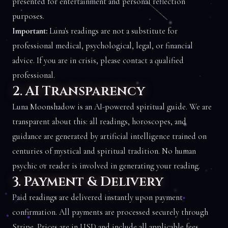
presented for entertainment and personal reflection
purposes.
Important:
Luna's readings are not a substitute for
professional medical, psychological, legal, or financial
advice. If you are in crisis, please contact a qualified
professional.
2. AI Transparency
Luna Moonshadow is an AI-powered spiritual guide. We are
transparent about this: all readings, horoscopes, and
guidance are generated by artificial intelligence trained on
centuries of mystical and spiritual tradition. No human
psychic or reader is involved in generating your reading.
3. Payment & Delivery
Paid readings are delivered instantly upon payment
confirmation. All payments are processed securely through
Stripe. Prices are in USD and include all applicable fees.