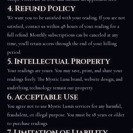
4. Refund Policy
We want you to be satisfied with your reading. If you are not
satisfied, contact us within 48 hours of your reading for a
full refund. Monthly subscriptions can be canceled at any
time; you'll retain access through the end of your billing
period.
5. Intellectual Property
Your readings are yours. You may save, print, and share your
readings freely. The Mystic Luna brand, website design, and
underlying technology remain our property.
6. Acceptable Use
You agree not to use Mystic Luna's services for any harmful,
fraudulent, or illegal purpose. You must be 18 years or older
to purchase readings.
7. Limitation of Liability