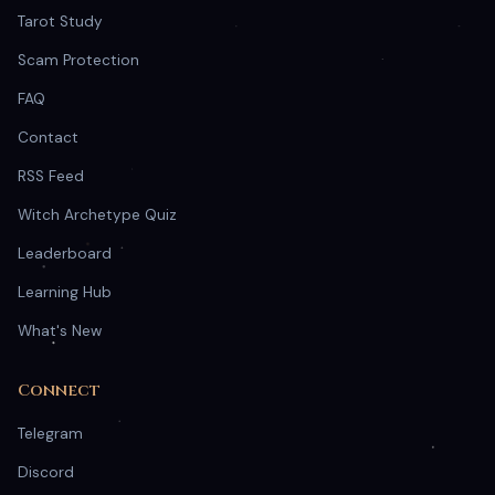
Tarot Study
Scam Protection
FAQ
Contact
RSS Feed
Witch Archetype Quiz
Leaderboard
Learning Hub
What's New
Connect
Telegram
Discord