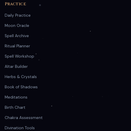
Practice
Daily Practice
Moon Oracle
Spell Archive
Ritual Planner
Spell Workshop
Altar Builder
Herbs & Crystals
Book of Shadows
Meditations
Birth Chart
Chakra Assessment
Divination Tools