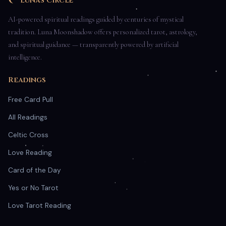
Luna's Circle
AI-powered spiritual readings guided by centuries of mystical
tradition. Luna Moonshadow offers personalized tarot, astrology,
and spiritual guidance — transparently powered by artificial
intelligence.
Readings
Free Card Pull
All Readings
Celtic Cross
Love Reading
Card of the Day
Yes or No Tarot
Love Tarot Reading