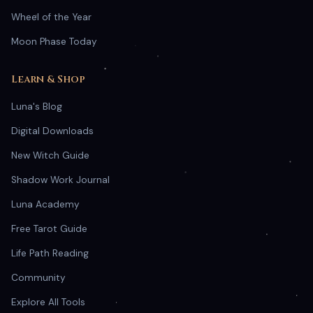
Wheel of the Year
Moon Phase Today
Learn & Shop
Luna's Blog
Digital Downloads
New Witch Guide
Shadow Work Journal
Luna Academy
Free Tarot Guide
Life Path Reading
Community
Explore All Tools