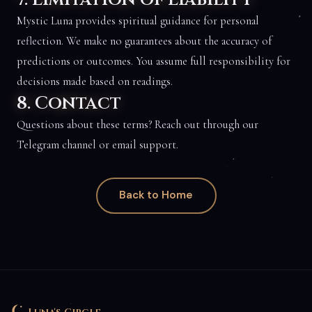
Mystic Luna provides spiritual guidance for personal
reflection. We make no guarantees about the accuracy of
predictions or outcomes. You assume full responsibility for
decisions made based on readings.
8. Contact
Questions about these terms? Reach out through our
Telegram channel or email support.
Back to Home