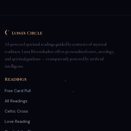
Luna's Circle
AI-powered spiritual readings guided by centuries of mystical
tradition. Luna Moonshadow offers personalized tarot, astrology,
and spiritual guidance — transparently powered by artificial
intelligence.
Readings
Free Card Pull
All Readings
Celtic Cross
Love Reading