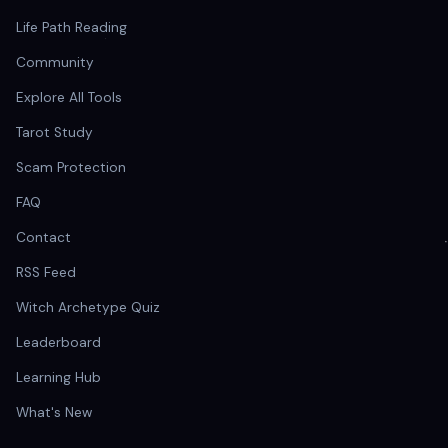
Life Path Reading
Community
Explore All Tools
Tarot Study
Scam Protection
FAQ
Contact
RSS Feed
Witch Archetype Quiz
Leaderboard
Learning Hub
What's New