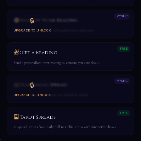
MYSTIC
🌑
🔒
Shadow Work Reading
Confront your shadow self with guided tarot exploration.
UPGRADE TO UNLOCK
FREE
🎁
Gift a Reading
Send a personalized tarot reading to someone you care about.
MYSTIC
📅
🔒
Year Ahead Spread
12-card reading mapping your year month by month.
UPGRADE TO UNLOCK
FREE
🎴
Tarot Spreads
12 spread layouts from daily pull to Celtic Cross with interactive draws.