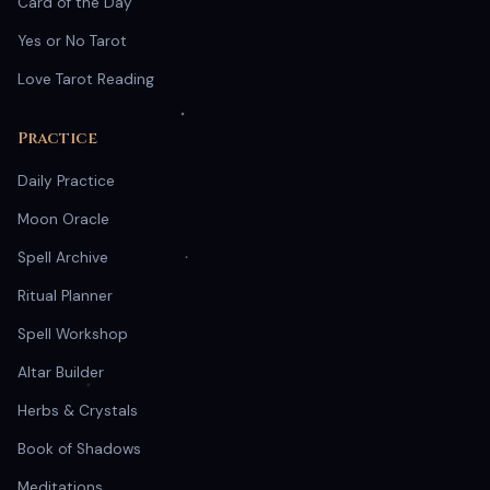
Card of the Day
Yes or No Tarot
Love Tarot Reading
Practice
Daily Practice
Moon Oracle
Spell Archive
Ritual Planner
Spell Workshop
Altar Builder
Herbs & Crystals
Book of Shadows
Meditations