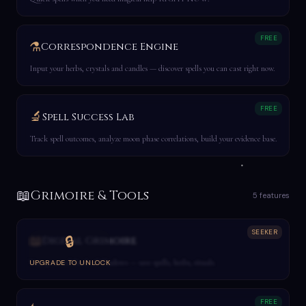
FREE
⚗️
Correspondence Engine
Input your herbs, crystals and candles — discover spells you can cast right now.
FREE
🔬
Spell Success Lab
Track spell outcomes, analyze moon phase correlations, build your evidence base.
📖
Grimoire & Tools
5 features
SEEKER
📖
🔒
Digital Grimoire
Your personal Book of Shadows — save spells, herbs, rituals.
UPGRADE TO UNLOCK
FREE