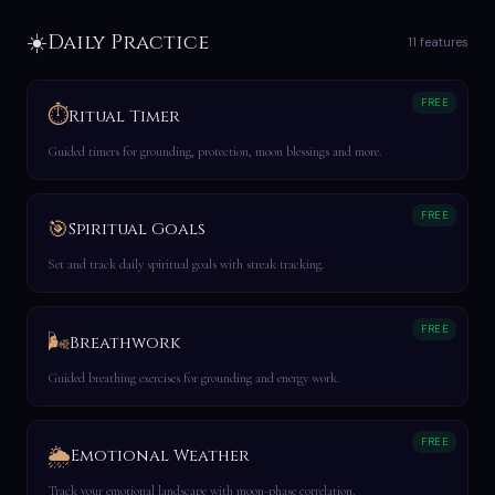
☀️
Daily Practice
11 features
FREE
⏱️
Ritual Timer
Guided timers for grounding, protection, moon blessings and more.
FREE
🎯
Spiritual Goals
Set and track daily spiritual goals with streak tracking.
FREE
🌬️
Breathwork
Guided breathing exercises for grounding and energy work.
FREE
🌦️
Emotional Weather
Track your emotional landscape with moon-phase correlation.