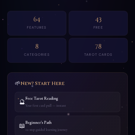
64
43
FEATURES
FREE
8
78
CATEGORIES
TAROT CARDS
🌱
New? Start Here
Free Tarot Reading
🔮
Your first card pull — instant
Beginner's Path
📖
12-step guided learning journey