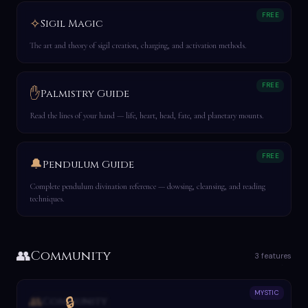
FREE
✧
Sigil Magic
The art and theory of sigil creation, charging, and activation methods.
FREE
✋
Palmistry Guide
Read the lines of your hand — life, heart, head, fate, and planetary mounts.
FREE
🔔
Pendulum Guide
Complete pendulum divination reference — dowsing, cleansing, and reading
techniques.
👥
Community
3 features
MYSTIC
👥
🔒
Community