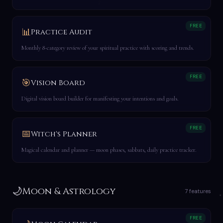
FREE
📊
Practice Audit
Monthly 8-category review of your spiritual practice with scoring and trends.
FREE
🎯
Vision Board
Digital vision board builder for manifesting your intentions and goals.
FREE
📅
Witch's Planner
Magical calendar and planner — moon phases, sabbats, daily practice tracker.
🌙
Moon & Astrology
7 features
FREE