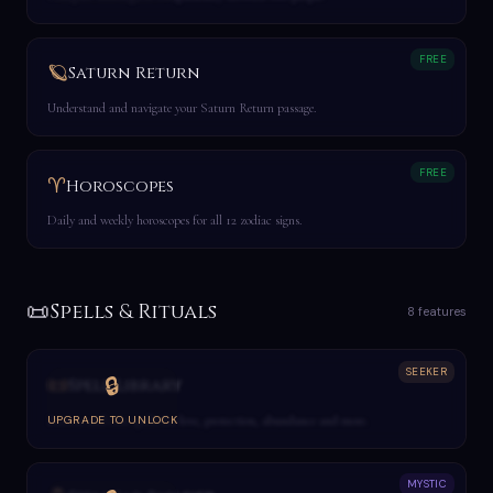
FREE
🪐
Saturn Return
Understand and navigate your Saturn Return passage.
FREE
♈
Horoscopes
Daily and weekly horoscopes for all 12 zodiac signs.
📜
Spells & Rituals
8 features
SEEKER
📜
🔒
Spell Library
Browse and cast spells for love, protection, abundance and more.
UPGRADE TO UNLOCK
MYSTIC