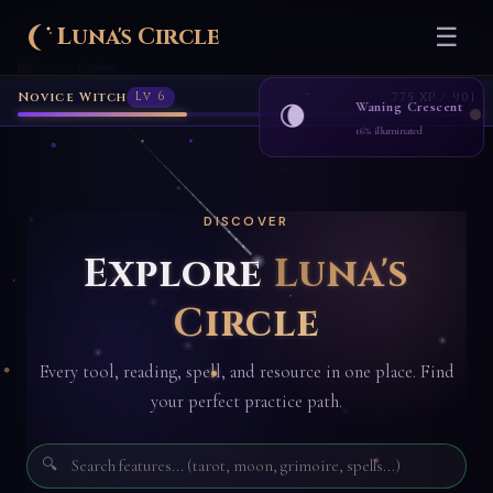
Luna's Circle
☰
Home
Explore
›
Novice Witch
Lv 6
775 XP / 901
Waning Crescent
🌘
16% illuminated
DISCOVER
Explore
Luna's
Circle
Every tool, reading, spell, and resource in one place. Find
your perfect practice path.
🔍