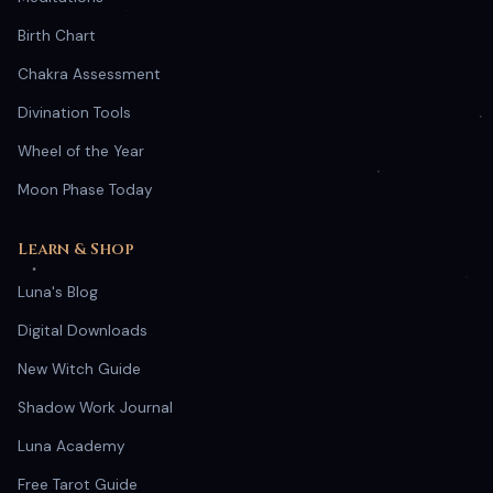
Birth Chart
Chakra Assessment
Divination Tools
Wheel of the Year
Moon Phase Today
Learn & Shop
Luna's Blog
Digital Downloads
New Witch Guide
Shadow Work Journal
Luna Academy
Free Tarot Guide