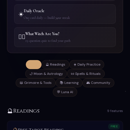
Daily Oracle
☀️
One card daily — build your streak
What Witch Are You?
🧙‍♀️
15-question quiz to find your path
✦ All
🔮 Readings
☀️ Daily Practice
🌙 Moon & Astrology
📜 Spells & Rituals
📖 Grimoire & Tools
📚 Learning
👥 Community
💬 Luna AI
🔮
Readings
9 features
FREE