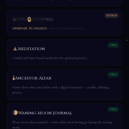
SEEKER
💫
🔒
Dream Journal
Record and analyze your dreams with symbol dictionary.
UPGRADE TO UNLOCK
FREE
🧘
Meditation
Guided and timer-based meditation for spiritual practice.
FREE
🕯️
Ancestor Altar
Honor those who came before with a digital memorial — candles, offerings,
prayers.
FREE
🌘
Waning Moon Journal
Phase-aware release journal — write what you're letting go during the waning
moon.