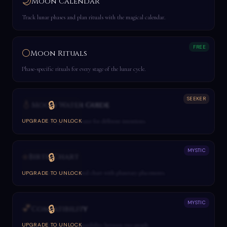
🌙
Moon Calendar
Track lunar phases and plan rituals with the magical calendar.
FREE
🌕
Moon Rituals
Phase-specific rituals for every stage of the lunar cycle.
SEEKER
💧
🔒
Moon Water Guide
Create and charge moon water for different intentions.
UPGRADE TO UNLOCK
MYSTIC
⭐
🔒
Birth Chart
Generate your complete natal chart with planetary placements.
UPGRADE TO UNLOCK
MYSTIC
💕
🔒
Compatibility
Compare astrological compatibility between two people.
UPGRADE TO UNLOCK