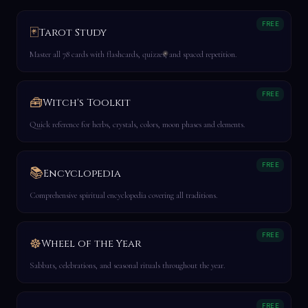
FREE
🃏
Tarot Study
Master all 78 cards with flashcards, quizzes, and spaced repetition.
FREE
🧰
Witch's Toolkit
Quick reference for herbs, crystals, colors, moon phases and elements.
FREE
📚
Encyclopedia
Comprehensive spiritual encyclopedia covering all traditions.
FREE
☸️
Wheel of the Year
Sabbats, celebrations, and seasonal rituals throughout the year.
FREE