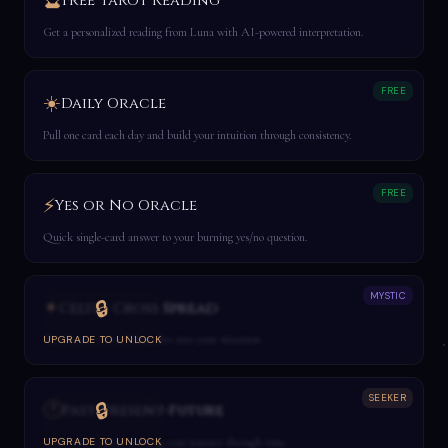
🔮
Free Tarot Reading
Get a personalized reading from Luna with AI-powered interpretation.
FREE
☀️
Daily Oracle
Pull one card each day and build your intuition through consistency.
FREE
⚡
Yes or No Oracle
Quick single-card answer to your burning yes/no question.
MYSTIC
✦
🔒
Celtic Cross Spread
The classic 10-card deep dive into your situation.
UPGRADE TO UNLOCK
SEEKER
🕐
🔒
Past-Present-Future
Three-card spread showing your journey through time.
UPGRADE TO UNLOCK