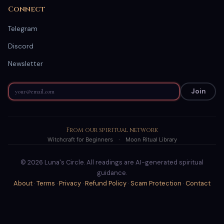
Connect
Telegram
Discord
Newsletter
Join
From our spiritual network
Witchcraft for Beginners
·
Moon Ritual Library
© 2026 Luna's Circle. All readings are AI-generated spiritual
guidance.
About
·
Terms
·
Privacy
·
Refund Policy
·
Scam Protection
·
Contact