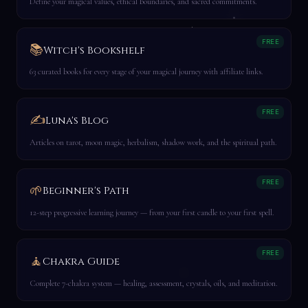
Define your magical values, ethical boundaries, and sacred commitments.
FREE
📚
Witch's Bookshelf
63 curated books for every stage of your magical journey with affiliate links.
FREE
✍️
Luna's Blog
Articles on tarot, moon magic, herbalism, shadow work, and the spiritual path.
FREE
🌱
Beginner's Path
12-step progressive learning journey — from your first candle to your first spell.
FREE
🧘
Chakra Guide
Complete 7-chakra system — healing, assessment, crystals, oils, and meditation.