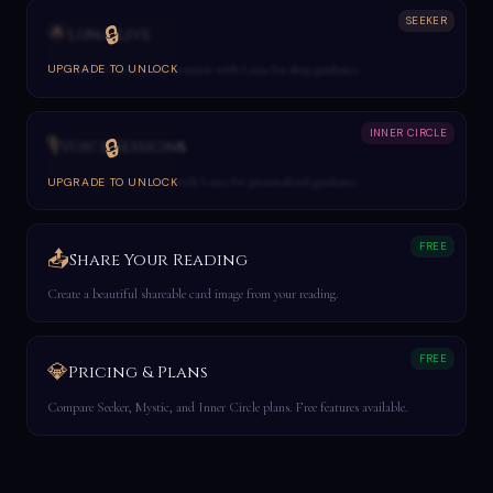
SEEKER
🌟
🔒
Luna Live
Real-time streaming conversation with Luna for deep guidance.
UPGRADE TO UNLOCK
INNER CIRCLE
🎙️
🔒
Voice Sessions
1-on-1 voice consultation with Luna for personalized guidance.
UPGRADE TO UNLOCK
FREE
📤
Share Your Reading
Create a beautiful shareable card image from your reading.
FREE
💎
Pricing & Plans
Compare Seeker, Mystic, and Inner Circle plans. Free features available.