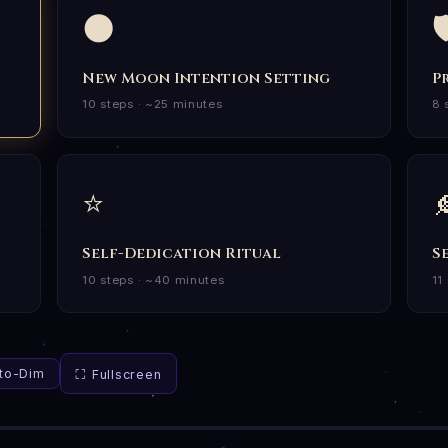
🌑

New Moon Intention Setting
P
10 steps · ~25 minutes
8 
⭐

Self-Dedication Ritual
S
10 steps · ~40 minutes
11
uto-Dim
⛶ Fullscreen