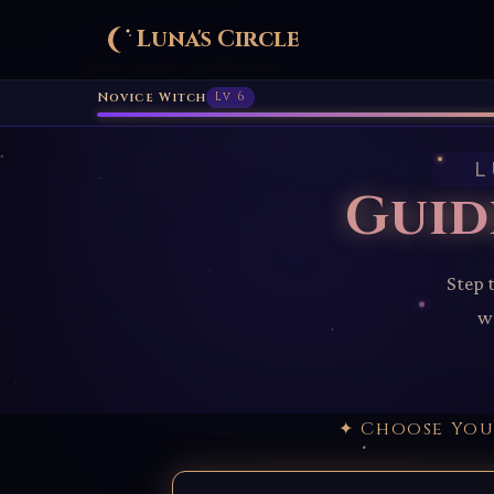
Luna's Circle
Home
Practice
Guided Rituals
›
›
Novice Witch
Lv 6
L
Guid
Step 
wo
✦ Choose Yo