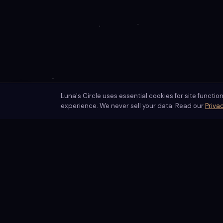
Luna's Circle uses essential cookies for site functio
✦
Enable ambient sounds
experience. We never sell your data. Read our
Privac
Luna's Circle
AI-powered spiritual readings guided by centuries of mystical
tradition. Luna Moonshadow offers personalized tarot, astrol