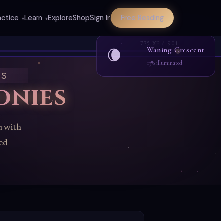
actice
Learn
Explore
Shop
Sign In
Free Reading
▾
▾
775 XP / 901
Waning Crescent
🌘
13% illuminated
ES
onies
u with
red