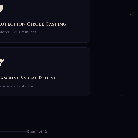
️
rotection Circle Casting
steps · ~20 minutes

easonal Sabbat Ritual
 steps · adaptable
Step 1 of 12