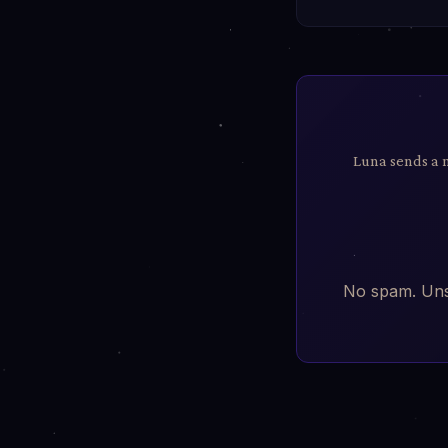
Luna sends a 
No spam. Unsu