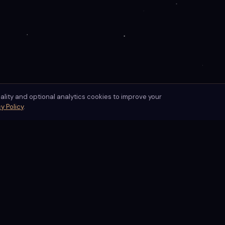
nality and optional analytics cookies to improve your
y Policy
.
Readings
Practice
Free Card Pull
Daily Practice
ogy,