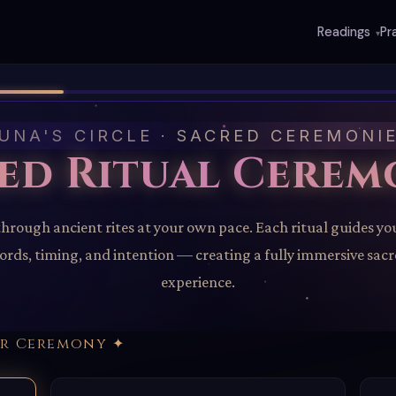
Readings
Pr
▾
UNA'S CIRCLE · SACRED CEREMONI
ed Ritual Cerem
through ancient rites at your own pace. Each ritual guides yo
rds, timing, and intention — creating a fully immersive sac
experience.
ur Ceremony ✦