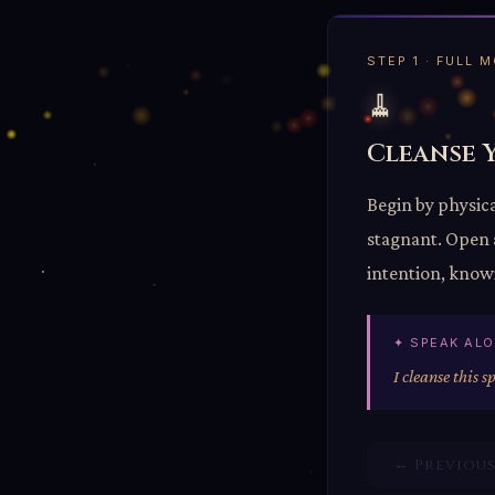
STEP 1 · FULL
🧹
Cleanse 
Begin by physica
stagnant. Open a
intention, knowi
✦ SPEAK AL
I cleanse this s
← Previou