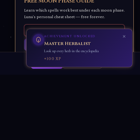
Free Moon Phase Guide
Learn which spells work best under each moon phase.
Luna's personal cheat sheet — free forever.
×
ACHIEVEMENT UNLOCKED
Stone Keeper
Get Luna's Moon Guide ✨
Look up all crystals in the encyclopedia
🌙
No spam. Unsubscribe anytime.
+90 XP
Accept All
Essential Only
Learn & Shop
Luna's Blog