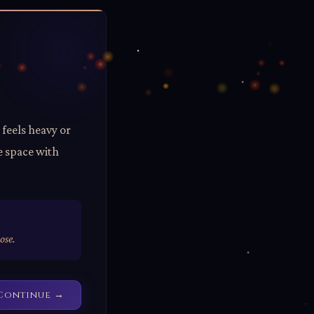
 feels heavy or
e space with
ose.
Continue →