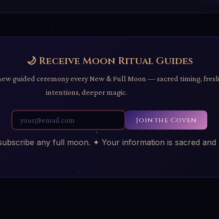
🌙 Receive Moon Ritual Guides
new guided ceremony every New & Full Moon — sacred timing, fres
intentions, deeper magic.
Join the Coven
bscribe any full moon. ✦ Your information is sacred and 