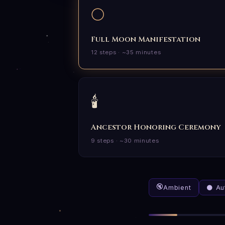
🌕
Full Moon Manifestation
12 steps · ~35 minutes
🕯️
Ancestor Honoring Ceremony
9 steps · ~30 minutes
🔇
Ambient
🌑 A