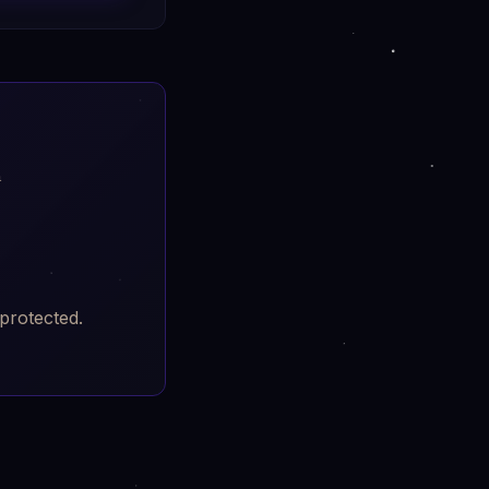
h
protected.