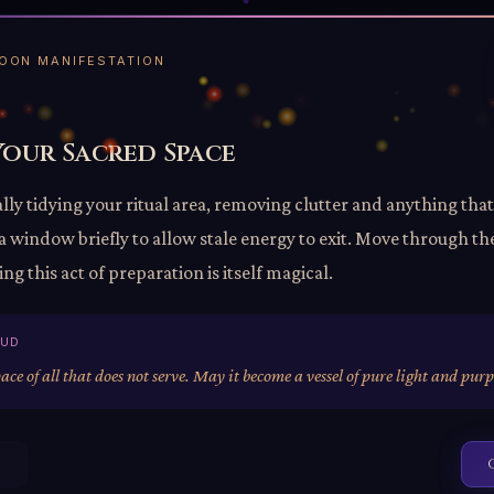
 MOON MANIFESTATION
Your Sacred Space
lly tidying your ritual area, removing clutter and anything that
 window briefly to allow stale energy to exit. Move through th
ng this act of preparation is itself magical.
OUD
pace of all that does not serve. May it become a vessel of pure light and purp
s