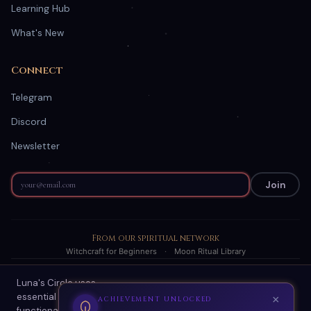
Learning Hub
What's New
Connect
Telegram
Discord
Newsletter
Join
From our spiritual network
Witchcraft for Beginners
·
Moon Ritual Library
Luna's Circle uses
© 2026 Luna's Circle. All readings are AI-generated spiritual
essential cookies for site
guidance.
×
ACHIEVEMENT UNLOCKED
functionality and optional