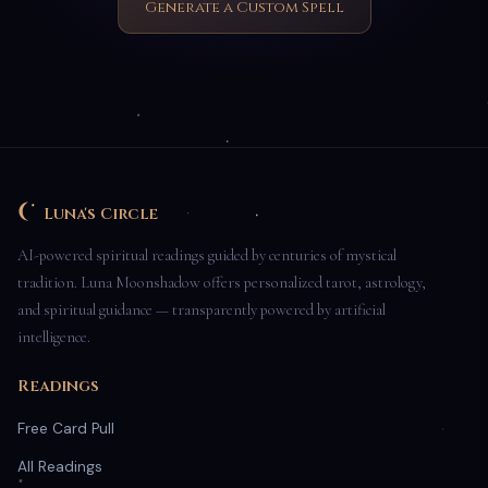
Generate a Custom Spell
Luna's Circle
AI-powered spiritual readings guided by centuries of mystical
tradition. Luna Moonshadow offers personalized tarot, astrology,
and spiritual guidance — transparently powered by artificial
intelligence.
Readings
Free Card Pull
All Readings