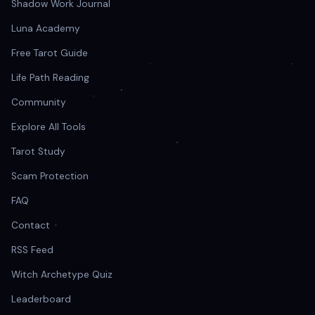
Shadow Work Journal
Luna Academy
Free Tarot Guide
Life Path Reading
Community
Explore All Tools
Tarot Study
Scam Protection
FAQ
Contact
RSS Feed
Witch Archetype Quiz
Leaderboard