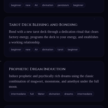
beginner
new
Air
divination
pendulum
beginner
Tarot Deck Blessing and Bonding
Bond with a new tarot deck through a dedication ritual that clears
factory energy, programs the deck to your energy, and establishes
a working relationship.
beginner
new
Air
divination
tarot
beginner
Prophetic Dream Induction
Induce prophetic and psychically rich dreams using the classic
combination of mugwort, moonstone, and amethyst under the full
moon.
intermediate
full
Water
divination
dreams
intermediate