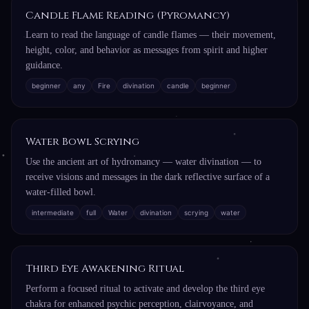
Candle Flame Reading (Pyromancy)
Learn to read the language of candle flames — their movement,
height, color, and behavior as messages from spirit and higher
guidance.
beginner
any
Fire
divination
candle
beginner
Water Bowl Scrying
Use the ancient art of hydromancy — water divination — to
receive visions and messages in the dark reflective surface of a
water-filled bowl.
intermediate
full
Water
divination
scrying
water
Third Eye Awakening Ritual
Perform a focused ritual to activate and develop the third eye
chakra for enhanced psychic perception, clairvoyance, and