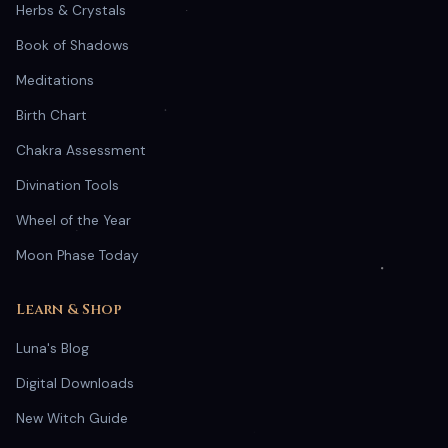
Herbs & Crystals
Book of Shadows
Meditations
Birth Chart
Chakra Assessment
Divination Tools
Wheel of the Year
Moon Phase Today
Learn & Shop
Luna's Blog
Digital Downloads
New Witch Guide