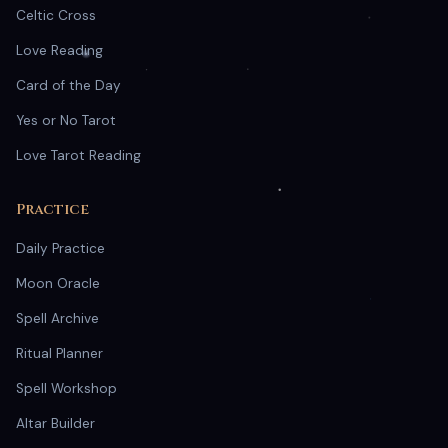
Celtic Cross
Love Reading
Card of the Day
Yes or No Tarot
Love Tarot Reading
Practice
Daily Practice
Moon Oracle
Spell Archive
Ritual Planner
Spell Workshop
Altar Builder