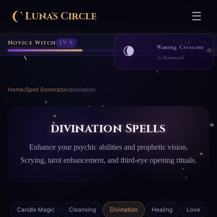
Luna's Circle
☰
Home
Practice
Divination
›
›
Novice Witch
Lv 6
775 XP / 901
Waning Crescent
🌘
5% illuminated
Home
/
Spell Generator
/
divination
divination Spells
Enhance your psychic abilities and prophetic vision.
Scrying, tarot enhancement, and third-eye opening rituals.
Candle Magic
Cleansing
Divination
Healing
Love