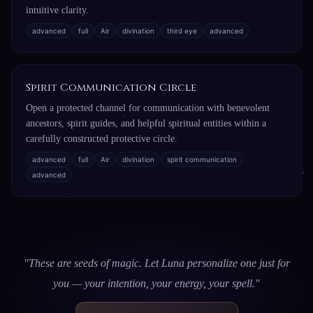
intuitive clarity.
advanced
full
Air
divination
third eye
advanced
Spirit Communication Circle
Open a protected channel for communication with benevolent
ancestors, spirit guides, and helpful spiritual entities within a
carefully constructed protective circle.
advanced
full
Air
divination
spirit communication
advanced
"These are seeds of magic. Let Luna personalize one just for
you — your intention, your energy, your spell."