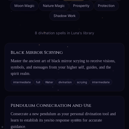
Moon Magic
Nature Magic
Prosperity
Protection
Shadow Work
8 divination spells in Luna's library
Black Mirror Scrying
Master the ancient art of black mirror scrying to receive visions,
symbols, and messages from your higher self, guides, and the
spirit realm.
intermediate
full
Water
divination
scrying
intermediate
Pendulum Consecration and Use
Consecrate a new pendulum as your personal divination tool and
learn to establish its yes/no response system for accurate
guidance.