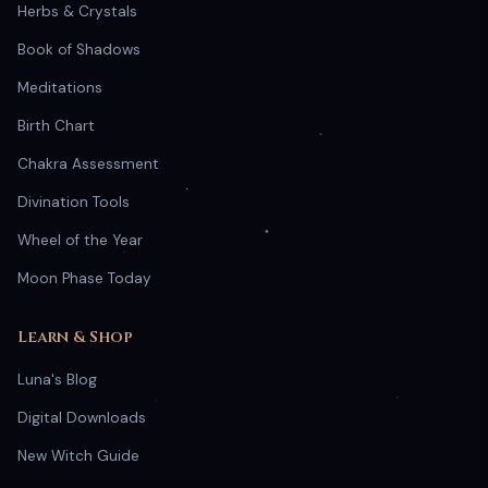
Herbs & Crystals
Book of Shadows
Meditations
Birth Chart
Chakra Assessment
Divination Tools
Wheel of the Year
Moon Phase Today
Learn & Shop
Luna's Blog
Digital Downloads
New Witch Guide