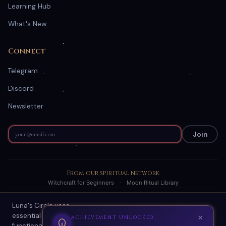
Learning Hub
What's New
Connect
Telegram
Discord
Newsletter
Join
From our spiritual network
Witchcraft for Beginners
·
Moon Ritual Library
Luna's Circle uses
© 2026 Luna's Circle. All readings are AI-generated spiritual
essential cookies for site
guidance.
×
ACHIEVEMENT UNLOCKED
functionality and optional