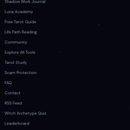
Shadow Work Journal
Luna Academy
Free Tarot Guide
Life Path Reading
Community
Explore All Tools
Tarot Study
Scam Protection
FAQ
Contact
RSS Feed
Witch Archetype Quiz
Leaderboard