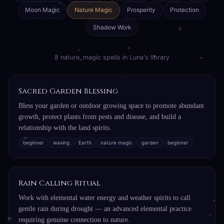
Moon Magic
Nature Magic
Prosperity
Protection
Shadow Work
8 nature_magic spells in Luna's library
Sacred Garden Blessing
Bless your garden or outdoor growing space to promote abundant
growth, protect plants from pests and disease, and build a
relationship with the land spirits.
beginner
waxing
Earth
nature magic
garden
beginner
Rain Calling Ritual
Work with elemental water energy and weather spirits to call
gentle rain during drought — an advanced elemental practice
requiring genuine connection to nature.