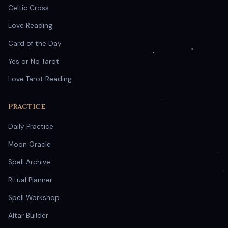
Celtic Cross
Love Reading
Card of the Day
Yes or No Tarot
Love Tarot Reading
Practice
Daily Practice
Moon Oracle
Spell Archive
Ritual Planner
Spell Workshop
Altar Builder