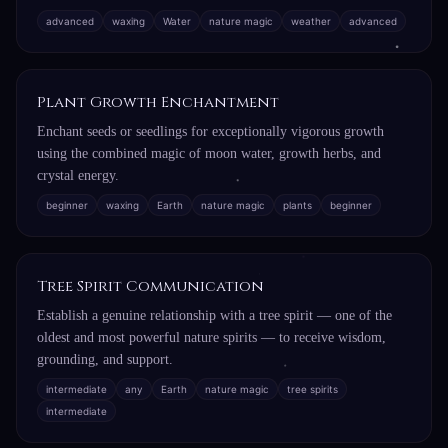
advanced
waxing
Water
nature magic
weather
advanced
Plant Growth Enchantment
Enchant seeds or seedlings for exceptionally vigorous growth
using the combined magic of moon water, growth herbs, and
crystal energy.
beginner
waxing
Earth
nature magic
plants
beginner
Tree Spirit Communication
Establish a genuine relationship with a tree spirit — one of the
oldest and most powerful nature spirits — to receive wisdom,
grounding, and support.
intermediate
any
Earth
nature magic
tree spirits
intermediate