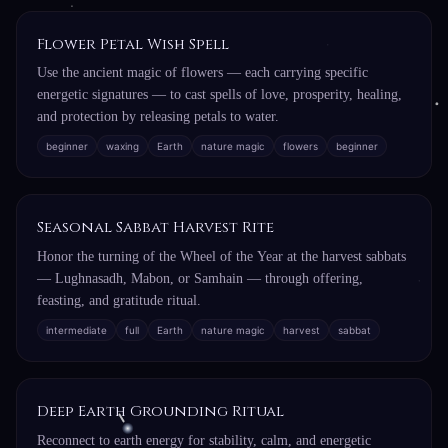
Flower Petal Wish Spell
Use the ancient magic of flowers — each carrying specific
energetic signatures — to cast spells of love, prosperity, healing,
and protection by releasing petals to water.
beginner
waxing
Earth
nature magic
flowers
beginner
Seasonal Sabbat Harvest Rite
Honor the turning of the Wheel of the Year at the harvest sabbats
— Lughnasadh, Mabon, or Samhain — through offering,
feasting, and gratitude ritual.
intermediate
full
Earth
nature magic
harvest
sabbat
Deep Earth Grounding Ritual
Reconnect to earth energy for stability, calm, and energetic