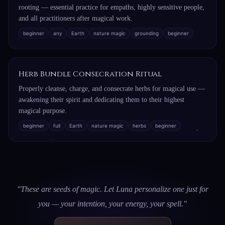
rooting — essential practice for empaths, highly sensitive people,
and all practitioners after magical work.
beginner
any
Earth
nature magic
grounding
beginner
Herb Bundle Consecration Ritual
Properly cleanse, charge, and consecrate herbs for magical use —
awakening their spirit and dedicating them to their highest
magical purpose.
beginner
full
Earth
nature magic
herbs
beginner
"These are seeds of magic. Let Luna personalize one just for
you — your intention, your energy, your spell."