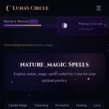
Luna's Circle
☰
Home
Practice
Nature Magic
›
›
Novice Witch
Lv 6
775 XP / 901
Waning Crescent
🌘
33% illuminated
Home
/
Spell Generator
/
nature_magic
nature_magic Spells
Explore nature_magic spells crafted by Luna for your
spiritual practice.
Candle Magic
Cleansing
Divination
Healing
Love