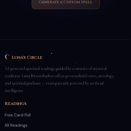
Generate a Custom Spell
Luna's Circle
AI-powered spiritual readings guided by centuries of mystical
tradition. Luna Moonshadow offers personalized tarot, astrology,
and spiritual guidance — transparently powered by artificial
intelligence.
Readings
Free Card Pull
All Readings