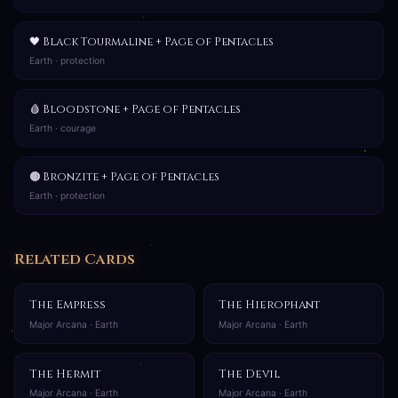
🖤 Black Tourmaline + Page of Pentacles
Earth · protection
🩸 Bloodstone + Page of Pentacles
Earth · courage
🟤 Bronzite + Page of Pentacles
Earth · protection
Related Cards
The Empress
The Hierophant
Major Arcana · Earth
Major Arcana · Earth
The Hermit
The Devil
Major Arcana · Earth
Major Arcana · Earth