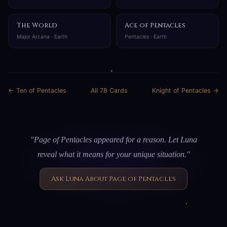
The World
Ace of Pentacles
Major Arcana · Earth
Pentacles · Earth
← Ten of Pentacles
All 78 Cards
Knight of Pentacles →
"Page of Pentacles appeared for a reason. Let Luna
reveal what it means for your unique situation."
Ask Luna About Page of Pentacles