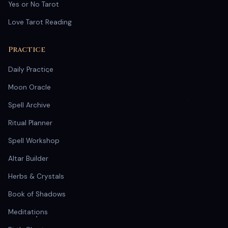
Yes or No Tarot
Love Tarot Reading
Practice
Daily Practice
Moon Oracle
Spell Archive
Ritual Planner
Spell Workshop
Altar Builder
Herbs & Crystals
Book of Shadows
Meditations