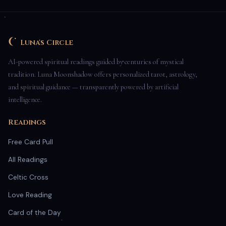
Luna's Circle
AI-powered spiritual readings guided by centuries of mystical
tradition. Luna Moonshadow offers personalized tarot, astrology,
and spiritual guidance — transparently powered by artificial
intelligence.
Readings
Free Card Pull
All Readings
Celtic Cross
Love Reading
Card of the Day