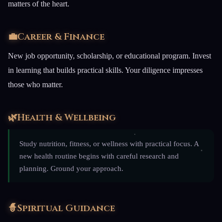
matters of the heart.
💼
Career & Finance
New job opportunity, scholarship, or educational program. Invest
in learning that builds practical skills. Your diligence impresses
those who matter.
🌿
Health & Wellbeing
Study nutrition, fitness, or wellness with practical focus. A
new health routine begins with careful research and
planning. Ground your approach.
🧙
Spiritual Guidance