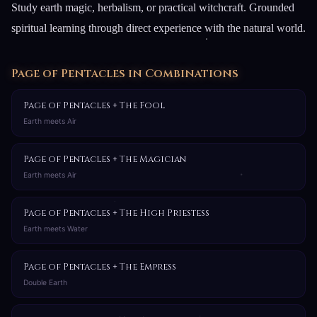
Study earth magic, herbalism, or practical witchcraft. Grounded
spiritual learning through direct experience with the natural world.
Page of Pentacles in Combinations
Page of Pentacles + The Fool
Earth meets Air
Page of Pentacles + The Magician
Earth meets Air
Page of Pentacles + The High Priestess
Earth meets Water
Page of Pentacles + The Empress
Double Earth