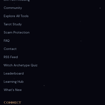
Community
Explore All Tools
Tarot Study
Scam Protection
FAQ
Contact
RSS Feed
Witch Archetype Quiz
Leaderboard
Learning Hub
What's New
Connect