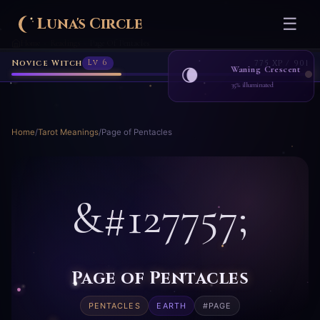
Luna's Circle
☰
Home
Readings
Page Of Pentacles
›
›
Novice Witch
Lv 6
775 XP / 901
Waning Crescent
🌘
35% illuminated
Home
/
Tarot Meanings
/
Page of Pentacles
&#127757;
Page of Pentacles
PENTACLES
EARTH
#PAGE