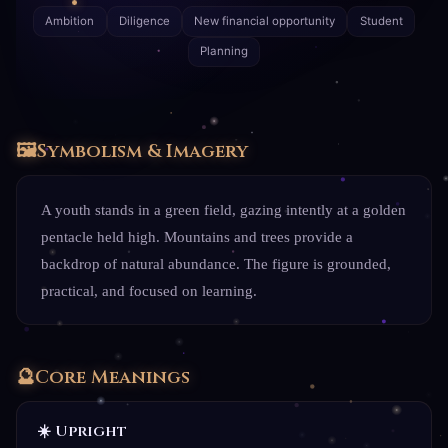
Ambition
Diligence
New financial opportunity
Student
Planning
🖼️
Symbolism & Imagery
A youth stands in a green field, gazing intently at a golden
pentacle held high. Mountains and trees provide a
backdrop of natural abundance. The figure is grounded,
practical, and focused on learning.
🔮
Core Meanings
☀️ Upright