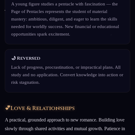
A young figure studies a pentacle with fascination — the
Page of Pentacles represents the student of material
mastery: ambitious, diligent, and eager to learn the skills
needed for worldly success. New financial or educational
opportunities spark excitement.
🌙 Reversed
Lack of progress, procrastination, or impractical plans. All
study and no application. Convert knowledge into action or
risk stagnation.
💕
Love & Relationships
A practical, grounded approach to new romance. Building love
slowly through shared activities and mutual growth. Patience in