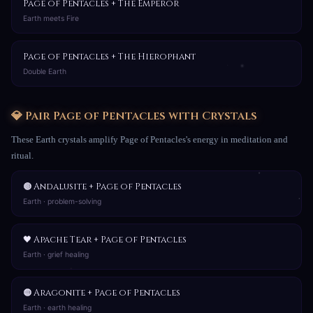
Page of Pentacles + The Emperor
Earth meets Fire
Page of Pentacles + The Hierophant
Double Earth
💎 Pair Page of Pentacles with Crystals
These Earth crystals amplify Page of Pentacles's energy in meditation and
ritual.
🟤 Andalusite + Page of Pentacles
Earth · problem-solving
🖤 Apache Tear + Page of Pentacles
Earth · grief healing
🟠 Aragonite + Page of Pentacles
Earth · earth healing