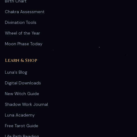
Birth Chart
Chakra Assessment
Divination Tools
Wheel of the Year
Moon Phase Today
Learn & Shop
Luna's Blog
Digital Downloads
New Witch Guide
Shadow Work Journal
Luna Academy
Free Tarot Guide
Life Path Reading