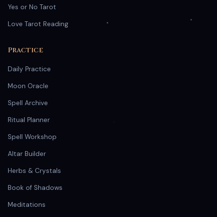
Yes or No Tarot
Love Tarot Reading
Practice
Daily Practice
Moon Oracle
Spell Archive
Ritual Planner
Spell Workshop
Altar Builder
Herbs & Crystals
Book of Shadows
Meditations