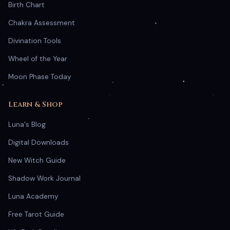
Birth Chart
Chakra Assessment
Divination Tools
Wheel of the Year
Moon Phase Today
Learn & Shop
Luna's Blog
Digital Downloads
New Witch Guide
Shadow Work Journal
Luna Academy
Free Tarot Guide