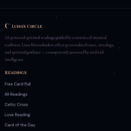
Luna's Circle
AI-powered spiritual readings guided by centuries of mystical
tradition. Luna Moonshadow offers personalized tarot, astrology,
and spiritual guidance — transparently powered by artificial
intelligence.
Readings
Free Card Pull
All Readings
Celtic Cross
Love Reading
Card of the Day