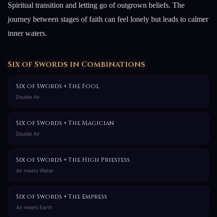
Spiritual transition and letting go of outgrown beliefs. The
journey between stages of faith can feel lonely but leads to calmer
inner waters.
Six of Swords in Combinations
Six of Swords + The Fool
Double Air
Six of Swords + The Magician
Double Air
Six of Swords + The High Priestess
Air meets Water
Six of Swords + The Empress
Air meets Earth