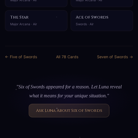
Major Arcana · Air
Major Arcana · Air
The Star
Ace of Swords
Major Arcana · Air
Swords · Air
← Five of Swords
All 78 Cards
Seven of Swords →
"Six of Swords appeared for a reason. Let Luna reveal
what it means for your unique situation."
Ask Luna About Six of Swords