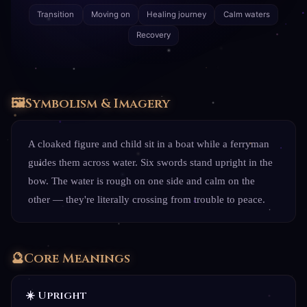
Transition
Moving on
Healing journey
Calm waters
Recovery
🖼️
Symbolism & Imagery
A cloaked figure and child sit in a boat while a ferryman
guides them across water. Six swords stand upright in the
bow. The water is rough on one side and calm on the
other — they're literally crossing from trouble to peace.
🔮
Core Meanings
☀️ Upright