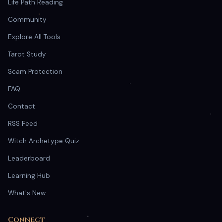
Life Path Reading
Community
Explore All Tools
Tarot Study
Scam Protection
FAQ
Contact
RSS Feed
Witch Archetype Quiz
Leaderboard
Learning Hub
What's New
Connect