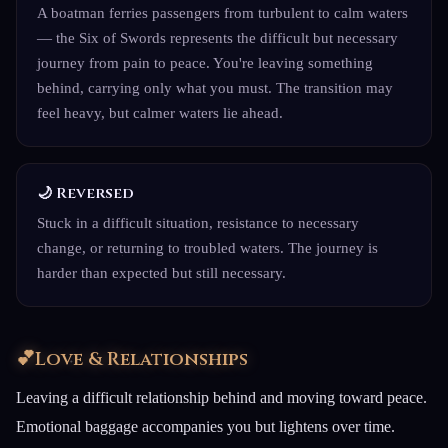
A boatman ferries passengers from turbulent to calm waters
— the Six of Swords represents the difficult but necessary
journey from pain to peace. You're leaving something
behind, carrying only what you must. The transition may
feel heavy, but calmer waters lie ahead.
🌙 Reversed
Stuck in a difficult situation, resistance to necessary
change, or returning to troubled waters. The journey is
harder than expected but still necessary.
💕
Love & Relationships
Leaving a difficult relationship behind and moving toward peace.
Emotional baggage accompanies you but lightens over time.