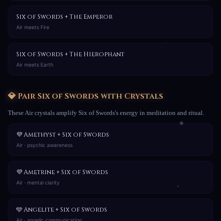
Six of Swords + The Emperor
Air meets Fire
Six of Swords + The Hierophant
Air meets Earth
💎 Pair Six of Swords with Crystals
These Air crystals amplify Six of Swords's energy in meditation and ritual.
💜 Amethyst + Six of Swords
Air · psychic awareness
💜 Ametrine + Six of Swords
Air · mental clarity
🩵 Angelite + Six of Swords
Air · angelic communication