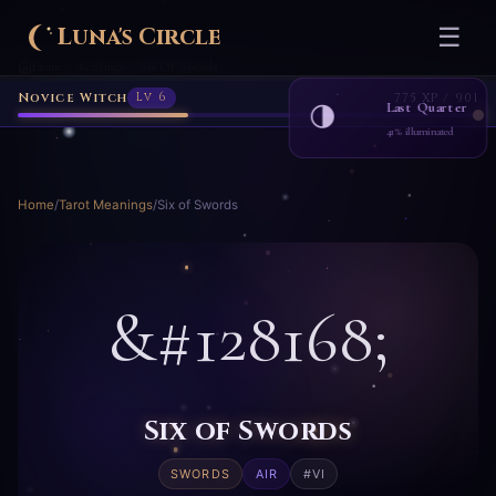
Luna's Circle
☰
Home
Readings
Six Of Swords
›
›
Novice Witch
Lv 6
775 XP / 901
Last Quarter
🌗
41% illuminated
Home
/
Tarot Meanings
/
Six of Swords
&#128168;
Six of Swords
SWORDS
AIR
#VI