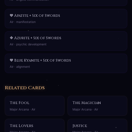
💙 Apatite + Six of Swords
Air · manifestation
🔷 Azurite + Six of Swords
Air · psychic development
💙 Blue Kyanite + Six of Swords
Air · alignment
Related Cards
The Fool
The Magician
Major Arcana · Air
Major Arcana · Air
The Lovers
Justice