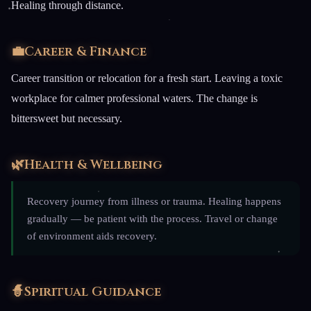
Healing through distance.
💼
Career & Finance
Career transition or relocation for a fresh start. Leaving a toxic
workplace for calmer professional waters. The change is
bittersweet but necessary.
🌿
Health & Wellbeing
Recovery journey from illness or trauma. Healing happens
gradually — be patient with the process. Travel or change
of environment aids recovery.
🧙
Spiritual Guidance