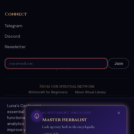
Connect
Telegram
Discord
Newsletter
Join
From our spiritual network
Witchcraft for Beginners
·
Moon Ritual Library
Luna's Circle uses
© 2026 Luna's Circle. All readings are AI-generated spiritual
essential cookies for site
guidance.
functionality and optional
About
·
Terms
·
Privacy
·
Refund Policy
·
Scam Protection
·
Contact
analytics cookies to
Accept All
Essential Only
improve your experience.