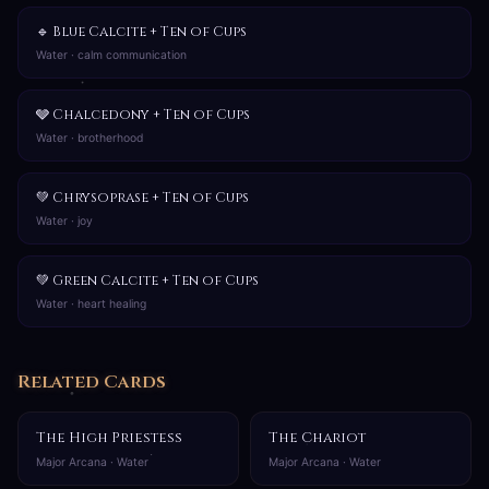
🔹 Blue Calcite + Ten of Cups
Water · calm communication
🩶 Chalcedony + Ten of Cups
Water · brotherhood
💚 Chrysoprase + Ten of Cups
Water · joy
💚 Green Calcite + Ten of Cups
Water · heart healing
Related Cards
The High Priestess
The Chariot
Major Arcana · Water
Major Arcana · Water