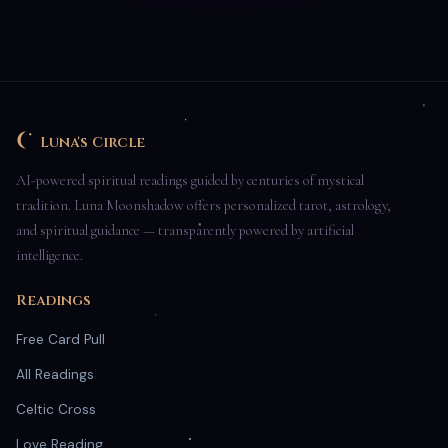
Luna's Circle
AI-powered spiritual readings guided by centuries of mystical
tradition. Luna Moonshadow offers personalized tarot, astrology,
and spiritual guidance — transparently powered by artificial
intelligence.
Readings
Free Card Pull
All Readings
Celtic Cross
Love Reading