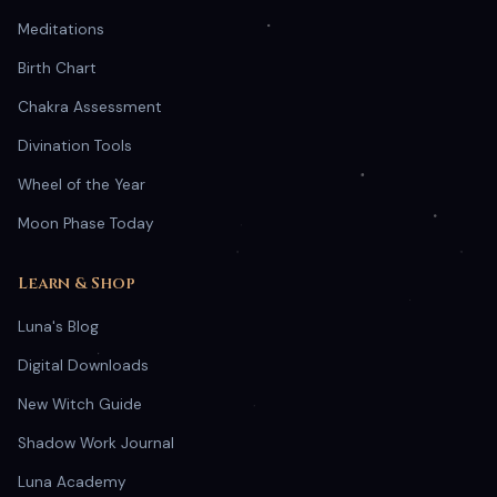
Meditations
Birth Chart
Chakra Assessment
Divination Tools
Wheel of the Year
Moon Phase Today
Learn & Shop
Luna's Blog
Digital Downloads
New Witch Guide
Shadow Work Journal
Luna Academy