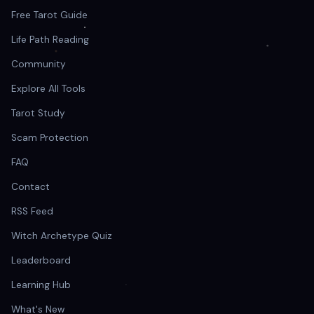
Free Tarot Guide
Life Path Reading
Community
Explore All Tools
Tarot Study
Scam Protection
FAQ
Contact
RSS Feed
Witch Archetype Quiz
Leaderboard
Learning Hub
What's New