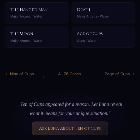
The Hanged Man
Death
Major Arcana · Water
Major Arcana · Water
The Moon
Ace of Cups
Major Arcana · Water
Cups · Water
← Nine of Cups
All 78 Cards
Page of Cups →
"Ten of Cups appeared for a reason. Let Luna reveal
what it means for your unique situation."
Ask Luna About Ten of Cups