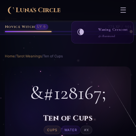
Novice Witch
Lv 6
775 XP / 901
Luna's Circle
☰
Home
Readings
Ten Of Cups
›
›
Waning Crescent
🌘
4% illuminated
Home
/
Tarot Meanings
/
Ten of Cups
&#128167;
Ten of Cups
CUPS
WATER
#X