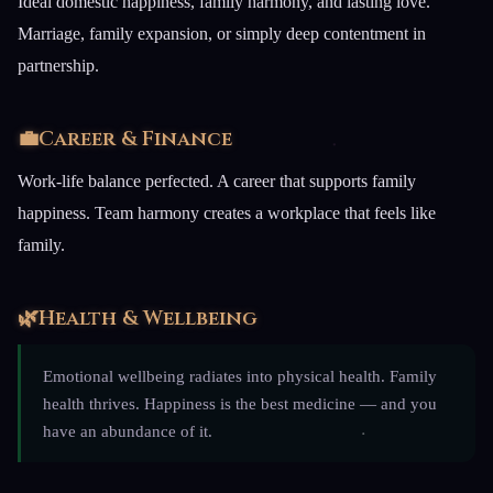
Ideal domestic happiness, family harmony, and lasting love.
Marriage, family expansion, or simply deep contentment in
partnership.
💼
Career & Finance
Work-life balance perfected. A career that supports family
happiness. Team harmony creates a workplace that feels like
family.
🌿
Health & Wellbeing
Emotional wellbeing radiates into physical health. Family
health thrives. Happiness is the best medicine — and you
have an abundance of it.