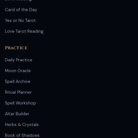
Card of the Day
Yes or No Tarot
Love Tarot Reading
Practice
Daily Practice
Moon Oracle
Spell Archive
Ritual Planner
Spell Workshop
Altar Builder
Herbs & Crystals
Book of Shadows