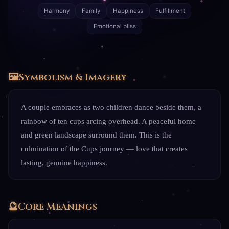
Harmony
Family
Happiness
Fulfillment
Emotional bliss
🖼️
Symbolism & Imagery
A couple embraces as two children dance beside them, a
rainbow of ten cups arcing overhead. A peaceful home
and green landscape surround them. This is the
culmination of the Cups journey — love that creates
lasting, genuine happiness.
🔮
Core Meanings