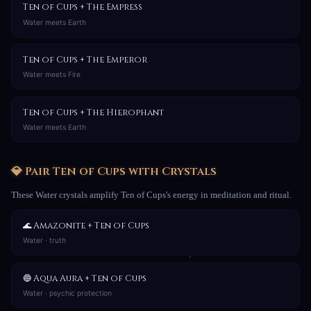
Ten of Cups + The Empress
Water meets Earth
Ten of Cups + The Emperor
Water meets Fire
Ten of Cups + The Hierophant
Water meets Earth
💎 Pair Ten of Cups with Crystals
These Water crystals amplify Ten of Cups's energy in meditation and ritual.
🌊 Amazonite + Ten of Cups
Water · truth
🔵 Aqua Aura + Ten of Cups
Water · psychic protection