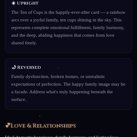
☀️ Upright
The Ten of Cups is the happily-ever-after card — a rainbow
arcs over a joyful family, ten cups shining in the sky. This
represents complete emotional fulfillment, family harmony,
and the deep, abiding happiness that comes from love
shared freely.
🌙 Reversed
Family dysfunction, broken homes, or unrealistic
expectations of perfection. The happy family image may be
a facade. Address what's truly happening beneath the
surface.
💕
Love & Relationships