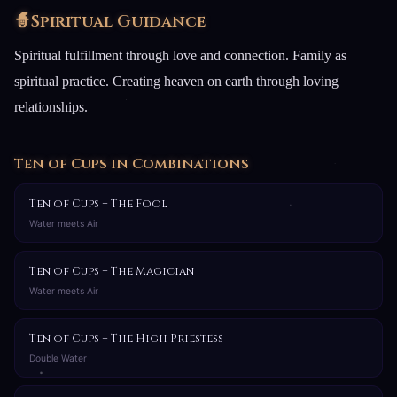
🧙
Spiritual Guidance
Spiritual fulfillment through love and connection. Family as
spiritual practice. Creating heaven on earth through loving
relationships.
Ten of Cups in Combinations
Ten of Cups + The Fool
Water meets Air
Ten of Cups + The Magician
Water meets Air
Ten of Cups + The High Priestess
Double Water