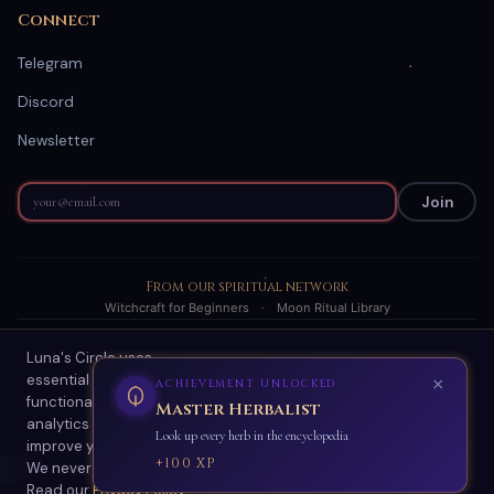
Connect
Telegram
Discord
Newsletter
Join
From our spiritual network
Witchcraft for Beginners
·
Moon Ritual Library
Luna's Circle uses
© 2026 Luna's Circle. All readings are AI-generated spiritual
essential cookies for site
guidance.
functionality and optional
About
·
Terms
·
Privacy
·
Refund Policy
·
Scam Protection
·
Contact
analytics cookies to
Accept All
Essential Only
improve your experience.
🌙
We never sell your data.
Enable ambient sounds
Read our
✦
Privacy Policy
.