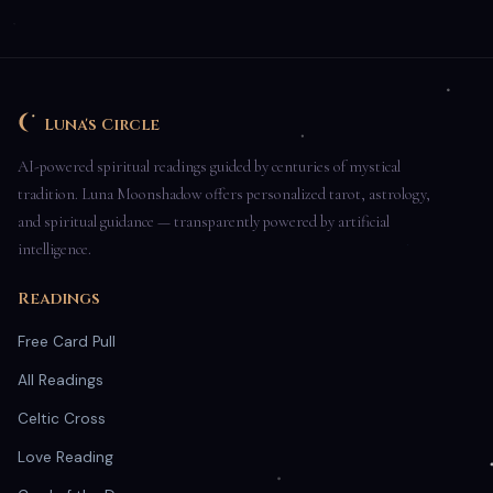
Luna's Circle
AI-powered spiritual readings guided by centuries of mystical
tradition. Luna Moonshadow offers personalized tarot, astrology,
and spiritual guidance — transparently powered by artificial
intelligence.
Readings
Free Card Pull
All Readings
Celtic Cross
Love Reading