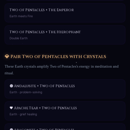
Two of Pentacles + The Emperor
Earth meets Fire
Two of Pentacles + The Hierophant
Double Earth
💎 Pair Two of Pentacles with Crystals
These Earth crystals amplify Two of Pentacles's energy in meditation and
ritual.
🟤 Andalusite + Two of Pentacles
Earth · problem-solving
🖤 Apache Tear + Two of Pentacles
Earth · grief healing