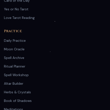
Card of the Day
Yes or No Tarot
Love Tarot Reading
Practice
Daily Practice
Moon Oracle
Spell Archive
Ritual Planner
Spell Workshop
Altar Builder
Herbs & Crystals
Book of Shadows
Meditations