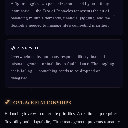
A figure juggles two pentacles connected by an infinity
lemniscate — the Two of Pentacles represents the art of
balancing multiple demands, financial juggling, and the
flexibility needed to manage life's competing priorities.
🌙 Reversed
Overwhelmed by too many responsibilities, financial
mismanagement, or inability to find balance. The juggling
act is failing — something needs to be dropped or
delegated.
💕
Love & Relationships
Balancing love with other life priorities. A relationship requires
flexibility and adaptability. Time management prevents romantic