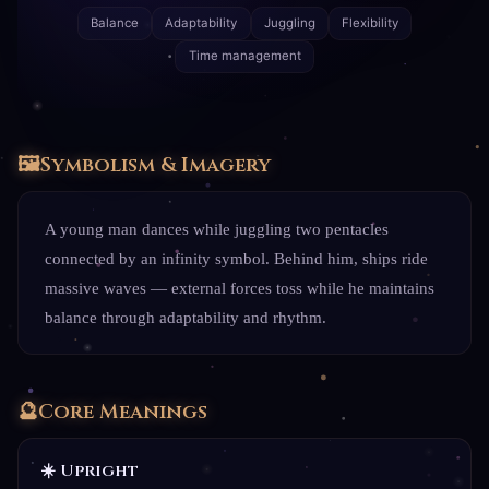
Balance
Adaptability
Juggling
Flexibility
Time management
🖼️
Symbolism & Imagery
A young man dances while juggling two pentacles
connected by an infinity symbol. Behind him, ships ride
massive waves — external forces toss while he maintains
balance through adaptability and rhythm.
🔮
Core Meanings
☀️ Upright