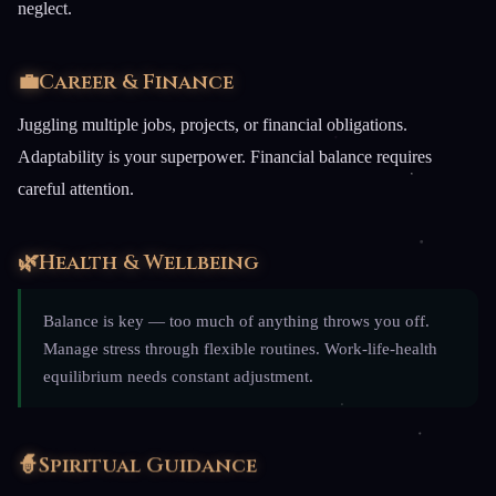
neglect.
💼
Career & Finance
Juggling multiple jobs, projects, or financial obligations.
Adaptability is your superpower. Financial balance requires
careful attention.
🌿
Health & Wellbeing
Balance is key — too much of anything throws you off.
Manage stress through flexible routines. Work-life-health
equilibrium needs constant adjustment.
🧙
Spiritual Guidance