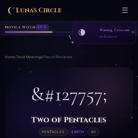
Novice Witch
Lv 6
775 XP / 901
Luna's Circle
☰
Home
Readings
Two Of Pentacles
›
›
Waning Crescent
🌘
8% illuminated
Home
/
Tarot Meanings
/
Two of Pentacles
&#127757;
Two of Pentacles
PENTACLES
EARTH
#II