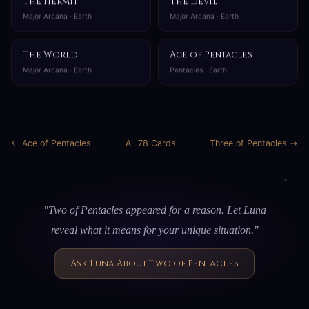
The Hermit
The Devil
Major Arcana · Earth
Major Arcana · Earth
The World
Ace of Pentacles
Major Arcana · Earth
Pentacles · Earth
← Ace of Pentacles
All 78 Cards
Three of Pentacles →
"Two of Pentacles appeared for a reason. Let Luna
reveal what it means for your unique situation."
Ask Luna About Two of Pentacles