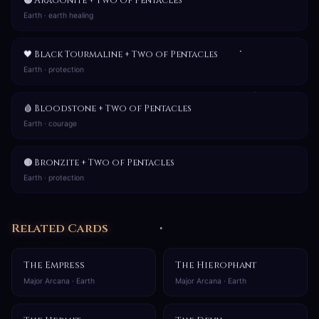
🟠 Aragonite + Two of Pentacles
Earth · earth healing
🖤 Black Tourmaline + Two of Pentacles
Earth · protection
🩸 Bloodstone + Two of Pentacles
Earth · courage
🟤 Bronzite + Two of Pentacles
Earth · protection
Related Cards
The Empress
The Hierophant
Major Arcana · Earth
Major Arcana · Earth