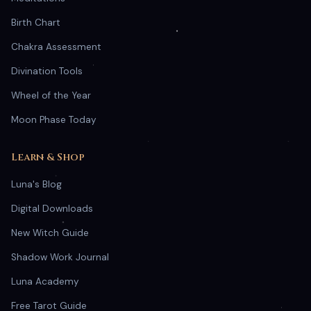
Birth Chart
Chakra Assessment
Divination Tools
Wheel of the Year
Moon Phase Today
Learn & Shop
Luna's Blog
Digital Downloads
New Witch Guide
Shadow Work Journal
Luna Academy
Free Tarot Guide