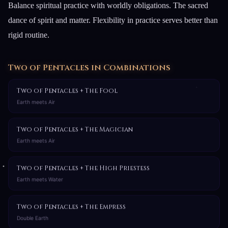
Balance spiritual practice with worldly obligations. The sacred
dance of spirit and matter. Flexibility in practice serves better than
rigid routine.
Two of Pentacles in Combinations
Two of Pentacles + The Fool
Earth meets Air
Two of Pentacles + The Magician
Earth meets Air
Two of Pentacles + The High Priestess
Earth meets Water
Two of Pentacles + The Empress
Double Earth