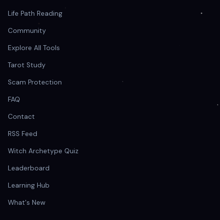
Life Path Reading
Community
Explore All Tools
Tarot Study
Scam Protection
FAQ
Contact
RSS Feed
Witch Archetype Quiz
Leaderboard
Learning Hub
What's New