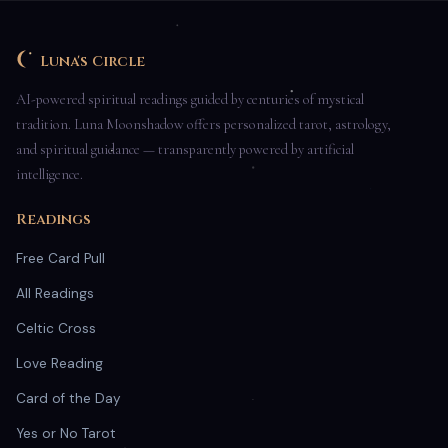
Luna's Circle
AI-powered spiritual readings guided by centuries of mystical
tradition. Luna Moonshadow offers personalized tarot, astrology,
and spiritual guidance — transparently powered by artificial
intelligence.
Readings
Free Card Pull
All Readings
Celtic Cross
Love Reading
Card of the Day
Yes or No Tarot