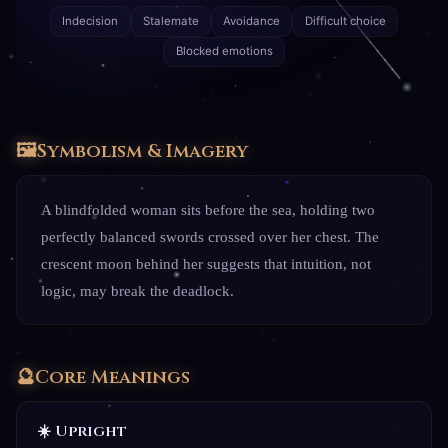
Indecision
Stalemate
Avoidance
Difficult choice
Blocked emotions
🖼️
Symbolism & Imagery
A blindfolded woman sits before the sea, holding two
perfectly balanced swords crossed over her chest. The
crescent moon behind her suggests that intuition, not
logic, may break the deadlock.
🔮
Core Meanings
☀️ Upright