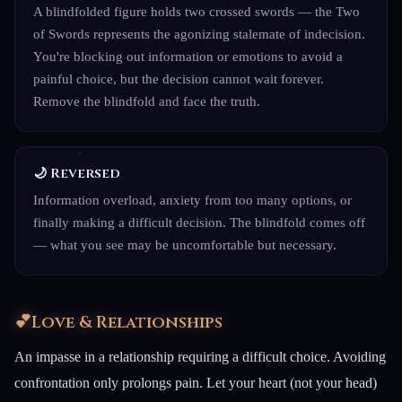
A blindfolded figure holds two crossed swords — the Two
of Swords represents the agonizing stalemate of indecision.
You're blocking out information or emotions to avoid a
painful choice, but the decision cannot wait forever.
Remove the blindfold and face the truth.
🌙 Reversed
Information overload, anxiety from too many options, or
finally making a difficult decision. The blindfold comes off
— what you see may be uncomfortable but necessary.
💕
Love & Relationships
An impasse in a relationship requiring a difficult choice. Avoiding
confrontation only prolongs pain. Let your heart (not your head)