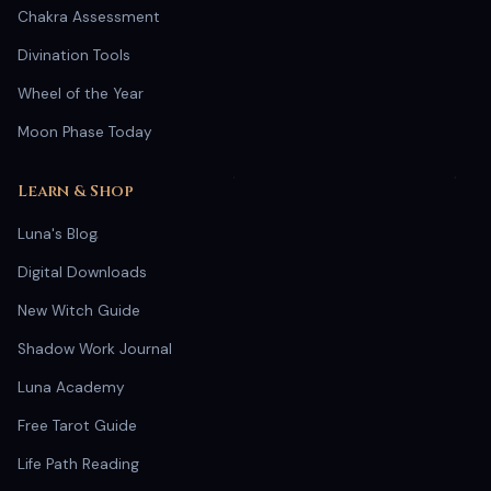
Chakra Assessment
Divination Tools
Wheel of the Year
Moon Phase Today
Learn & Shop
Luna's Blog
Digital Downloads
New Witch Guide
Shadow Work Journal
Luna Academy
Free Tarot Guide
Life Path Reading