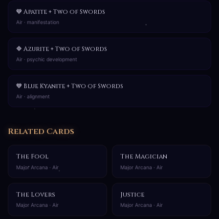
💙 Apatite + Two of Swords
Air · manifestation
🔷 Azurite + Two of Swords
Air · psychic development
💙 Blue Kyanite + Two of Swords
Air · alignment
Related Cards
The Fool
The Magician
Major Arcana · Air
Major Arcana · Air
The Lovers
Justice
Major Arcana · Air
Major Arcana · Air