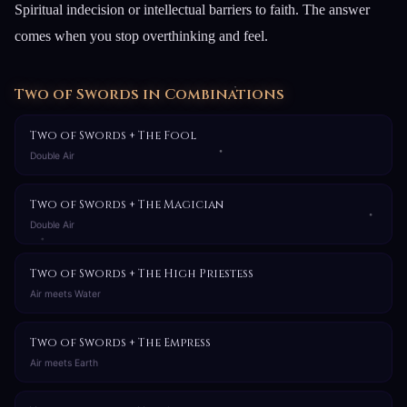
Spiritual indecision or intellectual barriers to faith. The answer
comes when you stop overthinking and feel.
Two of Swords in Combinations
Two of Swords + The Fool
Double Air
Two of Swords + The Magician
Double Air
Two of Swords + The High Priestess
Air meets Water
Two of Swords + The Empress
Air meets Earth