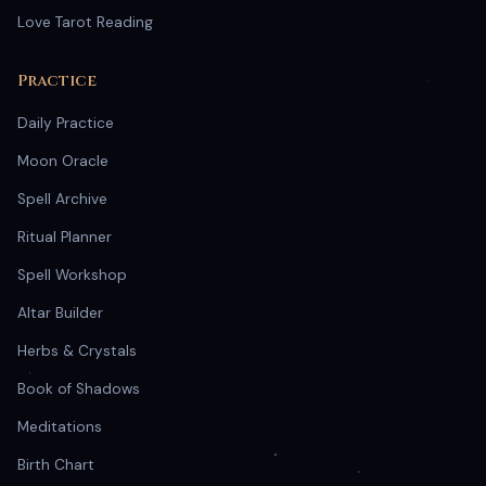
Love Tarot Reading
Practice
Daily Practice
Moon Oracle
Spell Archive
Ritual Planner
Spell Workshop
Altar Builder
Herbs & Crystals
Book of Shadows
Meditations
Birth Chart