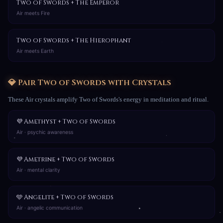
Two of Swords + The Emperor
Air meets Fire
Two of Swords + The Hierophant
Air meets Earth
💎 Pair Two of Swords with Crystals
These Air crystals amplify Two of Swords's energy in meditation and ritual.
💜 Amethyst + Two of Swords
Air · psychic awareness
💜 Ametrine + Two of Swords
Air · mental clarity
🩵 Angelite + Two of Swords
Air · angelic communication