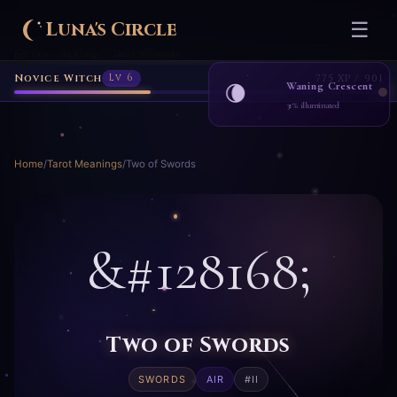
Luna's Circle
☰
Home
Readings
Two Of Swords
›
›
Novice Witch
Lv 6
775 XP / 901
Waning Crescent
🌘
31% illuminated
Home
/
Tarot Meanings
/
Two of Swords
&#128168;
Two of Swords
SWORDS
AIR
#II