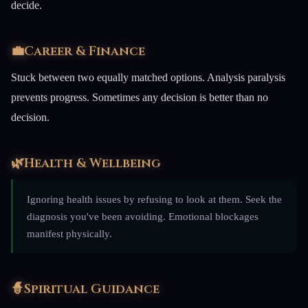
decide.
💼
Career & Finance
Stuck between two equally matched options. Analysis paralysis
prevents progress. Sometimes any decision is better than no
decision.
🌿
Health & Wellbeing
Ignoring health issues by refusing to look at them. Seek the
diagnosis you've been avoiding. Emotional blockages
manifest physically.
🧙
Spiritual Guidance