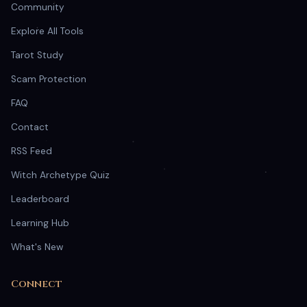
Community
Explore All Tools
Tarot Study
Scam Protection
FAQ
Contact
RSS Feed
Witch Archetype Quiz
Leaderboard
Learning Hub
What's New
Connect