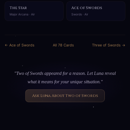
The Star
Ace of Swords
Major Arcana · Air
Swords · Air
← Ace of Swords
All 78 Cards
Three of Swords →
"Two of Swords appeared for a reason. Let Luna reveal
what it means for your unique situation."
Ask Luna About Two of Swords