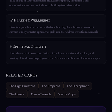
Take charge of your professional life. Leadership roles, promotions, and
organizational success are indicated. Build systems that endure.
🌿 Health & Wellbeing
Structure your health routine with discipline. Regular schedules, consistent
exercise, and systematic approaches yield results. Address stress from overwork.
✨ Spiritual Growth
Find the sacred in structure. Daily spiritual practice, ritual discipline, and
mastery of traditions deepen your path. Balance masculine and feminine energies.
Related Cards
The High Priestess
The Empress
The Hierophant
The Lovers
Four of Wands
Four of Cups