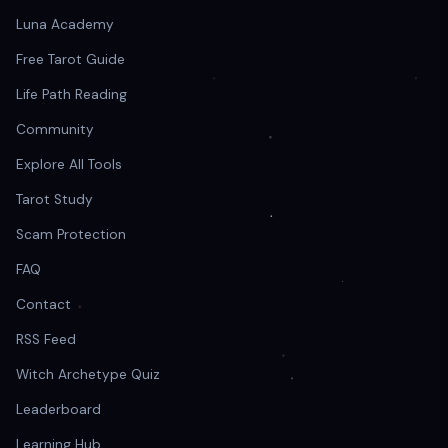
Luna Academy
Free Tarot Guide
Life Path Reading
Community
Explore All Tools
Tarot Study
Scam Protection
FAQ
Contact
RSS Feed
Witch Archetype Quiz
Leaderboard
Learning Hub