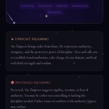
Authority
Structure
Stability
Leadership
Discipline
☀️ Upright Meaning
The Emperor brings order from chaos. He represents authority,
structure, and the protective power of discipline. This card calls you
to establish firm foundations, take charge of your domain, and lead
with both strength and wisdom.
🌑 Reversed Meaning
Reversed, The Emperor suggests rigidity, tyranny, or fear of
authority. You may be either too controlling or lacking the
discipline needed. Father issues or conflicts with authority figures
may surface.