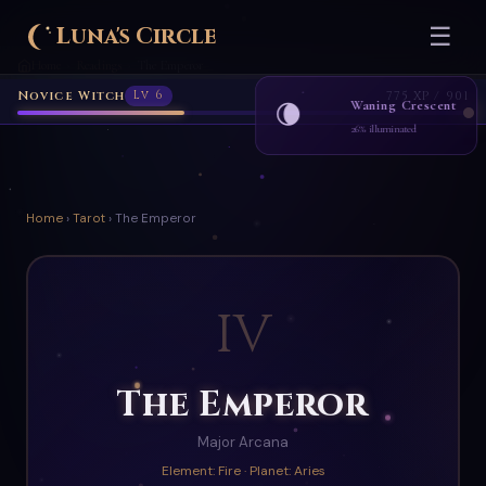
Luna's Circle
☰
Home
Readings
The Emperor
›
›
Novice Witch
Lv 6
775 XP / 901
Waning Crescent
🌘
26% illuminated
Home
›
Tarot
› The Emperor
IV
The Emperor
Major Arcana
Element: Fire · Planet: Aries