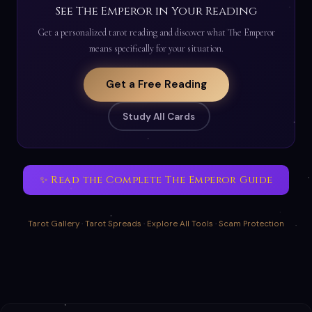
See The Emperor in Your Reading
Get a personalized tarot reading and discover what The Emperor
means specifically for your situation.
Get a Free Reading
Study All Cards
✨ Read the Complete The Emperor Guide
Tarot Gallery
·
Tarot Spreads
·
Explore All Tools
·
Scam Protection