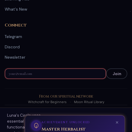
What's New
Connect
Telegram
Discord
Newsletter
Join
From our spiritual network
Witchcraft for Beginners
·
Moon Ritual Library
Luna's Circle uses
© 2026 Luna's Circle. All readings are AI-generated spiritual
essential cookies for site
guidance.
×
ACHIEVEMENT UNLOCKED
functionality and optional
About
·
Terms
·
Privacy
·
Refund Policy
·
Scam Protection
·
Contact
Master Herbalist