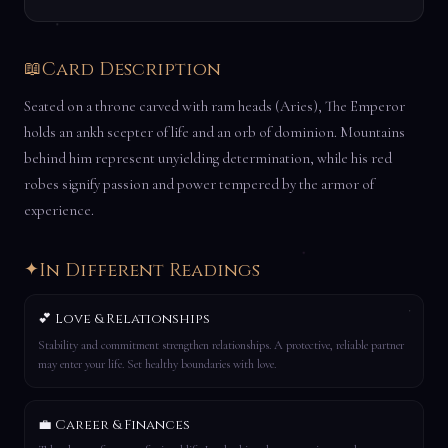
📖
Card Description
Seated on a throne carved with ram heads (Aries), The Emperor
holds an ankh scepter of life and an orb of dominion. Mountains
behind him represent unyielding determination, while his red
robes signify passion and power tempered by the armor of
experience.
✦
In Different Readings
💕 Love & Relationships
Stability and commitment strengthen relationships. A protective, reliable partner
may enter your life. Set healthy boundaries with love.
💼 Career & Finances