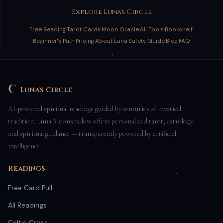
Explore Luna's Circle
Free Reading
·
Tarot Cards
·
Moon Oracle
·
All Tools
·
Bookshelf
·
Beginner's Path
·
Pricing
·
About Luna
·
Safety Guide
·
Blog
·
FAQ
Luna's Circle
AI-powered spiritual readings guided by centuries of mystical
tradition. Luna Moonshadow offers personalized tarot, astrology,
and spiritual guidance — transparently powered by artificial
intelligence.
Readings
Free Card Pull
All Readings
Celtic Cross