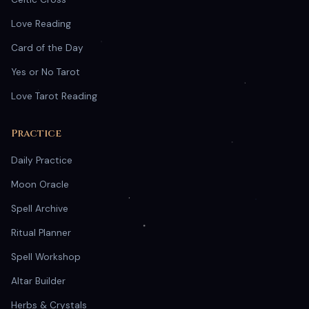
Love Reading
Card of the Day
Yes or No Tarot
Love Tarot Reading
Practice
Daily Practice
Moon Oracle
Spell Archive
Ritual Planner
Spell Workshop
Altar Builder
Herbs & Crystals