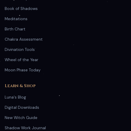
Book of Shadows
Meditations
Birth Chart
Chakra Assessment
Divination Tools
Wheel of the Year
Moon Phase Today
Learn & Shop
Luna's Blog
Digital Downloads
New Witch Guide
Shadow Work Journal