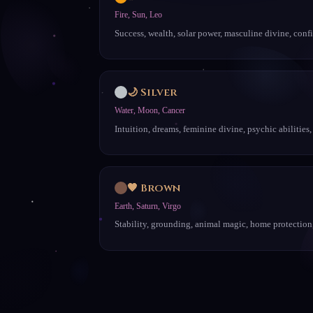
Fire, Sun, Leo
Success, wealth, solar power, masculine divine, conf
🌙 Silver
Water, Moon, Cancer
Intuition, dreams, feminine divine, psychic abilities,
🤎 Brown
Earth, Saturn, Virgo
Stability, grounding, animal magic, home protection