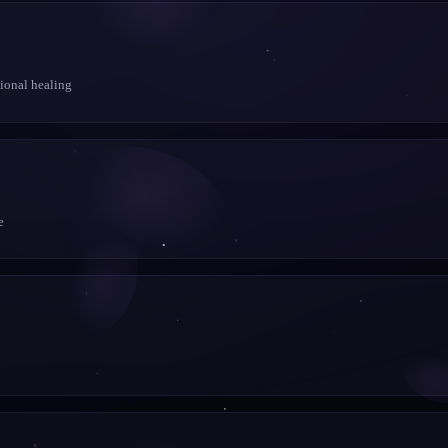
tional healing
e