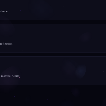
idence
 reflection
, material world