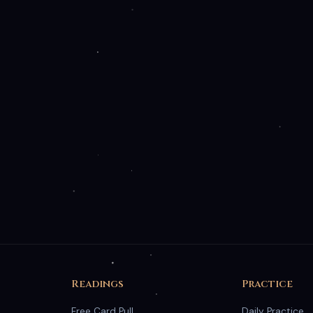
nality and optional analytics cookies to improve your
y Policy
.
Readings
Practice
Free Card Pull
Daily Practice