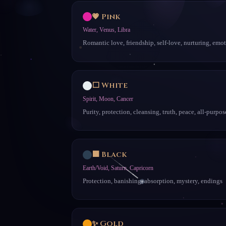
💗 Pink
Water, Venus, Libra
Romantic love, friendship, self-love, nurturing, emo
⬜ White
Spirit, Moon, Cancer
Purity, protection, cleansing, truth, peace, all-purpos
⬛ Black
Earth/Void, Saturn, Capricorn
Protection, banishing, absorption, mystery, endings
✨ Gold