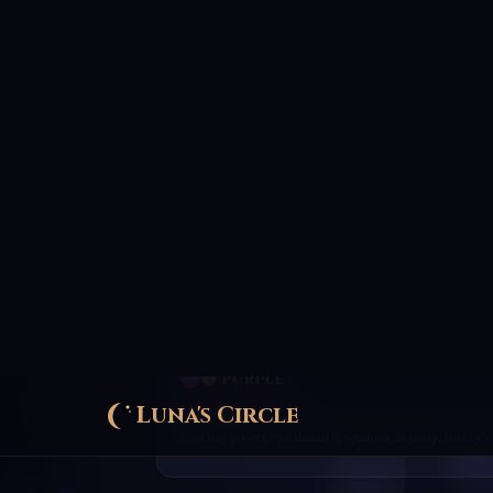
🟢 Green
Earth, Venus, Taurus
Growth, abundance, fertility, healing, luck, prosperit
🔵 Blue
Water, Jupiter, Sagittarius
Truth, wisdom, peace, healing, communication, justi
🟣 Purple
Spirit, Neptune, Pisces
Psychic power, spirituality, wisdom, royalty, third ey