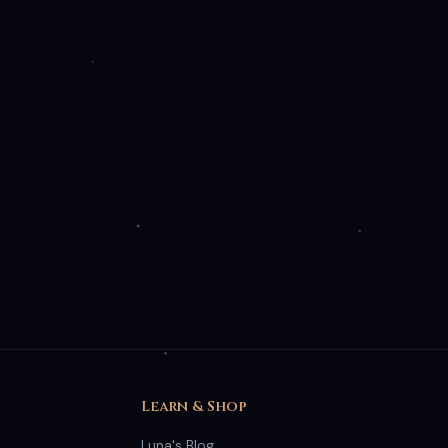
Free Moon Phase Guide
Learn which spells work best under each moon phase.
Luna's personal cheat sheet — free forever.
Get Luna's Moon Guide ✨
🌙
No spam. Unsubscribe anytime.
Accept All
Essential Only
Learn & Shop
Luna's Blog