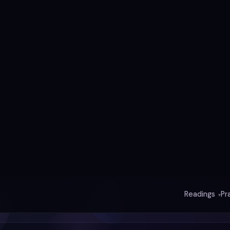
y
ce
e