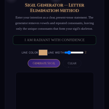
Sigil Generator — Letter
Elimination Method
Enter your intention as a clear, present-tense statement. The
generator removes vowels and repeated consonants, leaving
only the unique consonants that form your sigil's skeleton.
2
LINE COLOR
LINE WIDTH
Generate Sigil
Clear