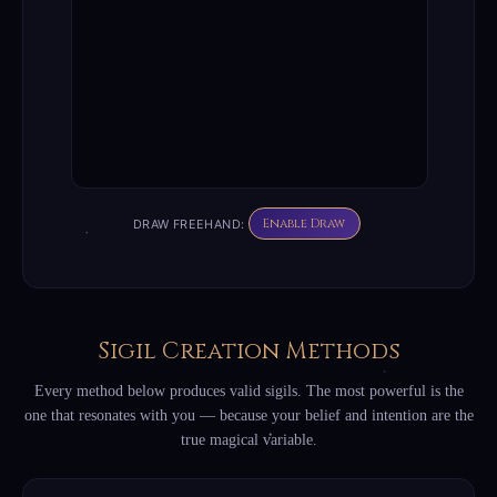
Enable Draw
DRAW FREEHAND:
Sigil Creation Methods
Every method below produces valid sigils. The most powerful is the
one that resonates with you — because your belief and intention are the
true magical variable.