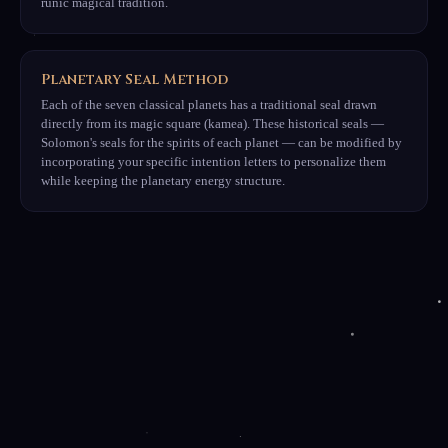
runic magical tradition.
Planetary Seal Method
Each of the seven classical planets has a traditional seal drawn
directly from its magic square (kamea). These historical seals —
Solomon's seals for the spirits of each planet — can be modified by
incorporating your specific intention letters to personalize them
while keeping the planetary energy structure.