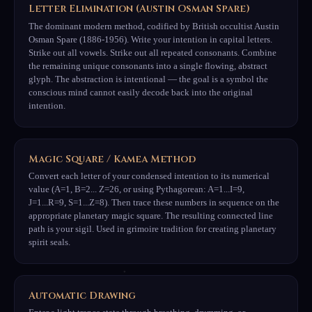
Letter Elimination (Austin Osman Spare)
The dominant modern method, codified by British occultist Austin
Osman Spare (1886-1956). Write your intention in capital letters.
Strike out all vowels. Strike out all repeated consonants. Combine
the remaining unique consonants into a single flowing, abstract
glyph. The abstraction is intentional — the goal is a symbol the
conscious mind cannot easily decode back into the original
intention.
Magic Square / Kamea Method
Convert each letter of your condensed intention to its numerical
value (A=1, B=2... Z=26, or using Pythagorean: A=1...I=9,
J=1...R=9, S=1...Z=8). Then trace these numbers in sequence on the
appropriate planetary magic square. The resulting connected line
path is your sigil. Used in grimoire tradition for creating planetary
spirit seals.
Automatic Drawing