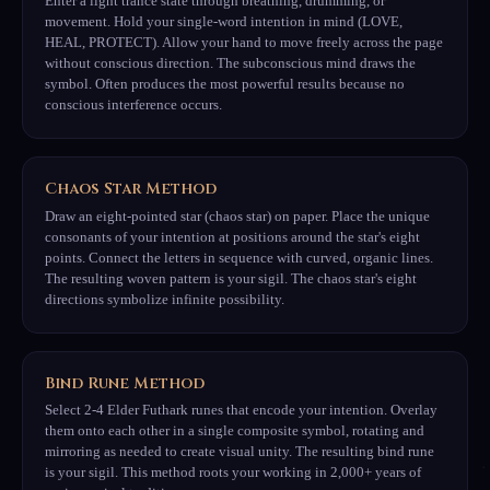
Enter a light trance state through breathing, drumming, or
movement. Hold your single-word intention in mind (LOVE,
HEAL, PROTECT). Allow your hand to move freely across the page
without conscious direction. The subconscious mind draws the
symbol. Often produces the most powerful results because no
conscious interference occurs.
Chaos Star Method
Draw an eight-pointed star (chaos star) on paper. Place the unique
consonants of your intention at positions around the star's eight
points. Connect the letters in sequence with curved, organic lines.
The resulting woven pattern is your sigil. The chaos star's eight
directions symbolize infinite possibility.
Bind Rune Method
Select 2-4 Elder Futhark runes that encode your intention. Overlay
them onto each other in a single composite symbol, rotating and
mirroring as needed to create visual unity. The resulting bind rune
is your sigil. This method roots your working in 2,000+ years of