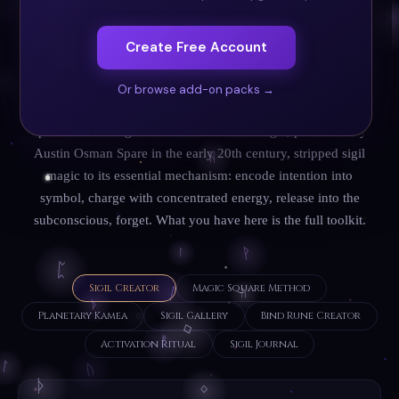
mark. Sigil magic is one of the oldest and most universal
magical practices: cave paintings at Lascaux (17,000 BCE)
Create Free Account
may be early sigil workings; ancient Sumerian cylinder
seals were sigils of power; the medieval grimoires (Key of
Or browse add-on packs →
Solomon, Lesser Key of Solomon) are filled with sigils of
spirits and intelligences. Modern chaos magic, pioneered by
Austin Osman Spare in the early 20th century, stripped sigil
magic to its essential mechanism: encode intention into
symbol, charge with concentrated energy, release into the
subconscious, forget. What you have here is the full toolkit.
Sigil Creator
Magic Square Method
Planetary Kamea
Sigil Gallery
Bind Rune Creator
Activation Ritual
Sigil Journal