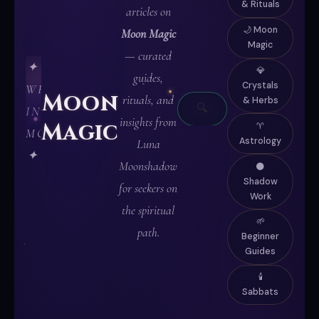
& Rituals
articles on
🌙 Moon
Moon Magic
Magic
— curated
✦
💎
guides,
Crystals
WRITTEN
Moon
rituals, and
& Herbs
🔍
IN
insights from
Magic
♈
MOONLIGHT
Astrology
Luna
✦
Moonshadow
🌑
Shadow
for seekers on
Work
the spiritual
🌱
path.
Beginner
Guides
🕯️
Sabbats