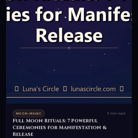
5 min read
MOON-MAGIC
Full Moon Rituals: 7 Powerful
Ceremonies for Manifestation &
Release