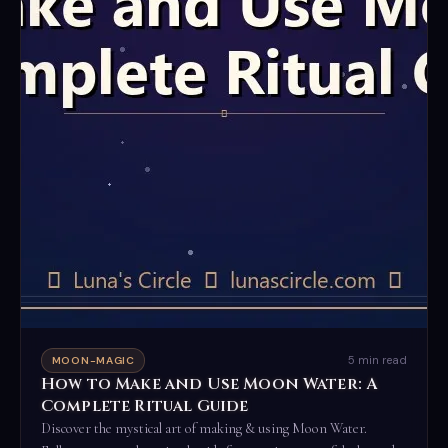
5 min read
MOON-MAGIC
How to Make and Use Moon Water: A
Complete Ritual Guide
Discover the mystical art of making & using Moon Water.