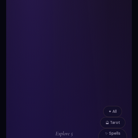
✦ All
🔮 Tarot
Explore 5
✨ Spells