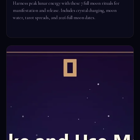
Harness peak lunar energy with these 7 full moon rituals for
manifestation and release. Includes crystal charging, moon
water, tarot spreads, and 2026 full moon dates.
Read the full ritual →