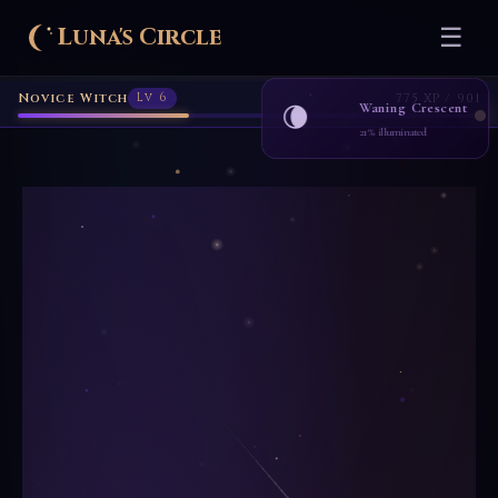
Luna's Circle
☰
Home
Learn
Blog
›
›
Novice Witch
Lv 6
775 XP / 901
Waning Crescent
🌘
21% illuminated