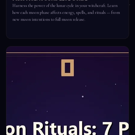
Harness the power of the lunar cycle in your witchcraft. Learn
how each moon phase affects energy, spells, and rituals — from
new moon intentions to full moon release.
Read the full ritual →