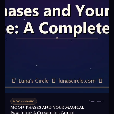
5 min read
MOON-MAGIC
Moon Phases and Your Magical
Practice: A Complete Guide