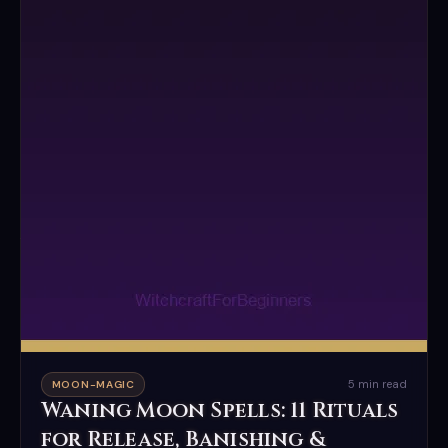
5 min read
MOON-MAGIC
Waning Moon Spells: 11 Rituals
for Release, Banishing &