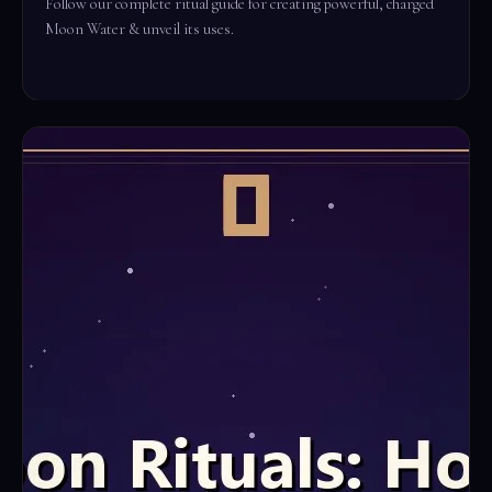
Follow our complete ritual guide for creating powerful, charged
Moon Water & unveil its uses.
Read the full ritual →