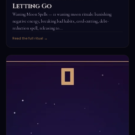
Letting Go
Waning Moon Spells — 11 waning moon rituals: banishing
negative energy, breaking bad habits, cord-cutting, debt-
reduction spell, releasing to...
Read the full ritual →