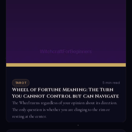
5 min read
TAROT
Wheel of Fortune Meaning: The Turn
You Cannot Control but Can Navigate
The Wheel turns regardless of your opinion about its direction.
The only question is whether you are clinging to the rim or
resting at the center.
Read the full ritual →