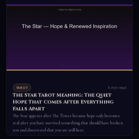
5 min read
TAROT
The Star Tarot Meaning: The Quiet
Hope That Comes After Everything
Falls Apart
The Star appears after The Tower because hope only becomes
real after you have survived something that should have broken
you and discovered that you are still here.
Read the full ritual →