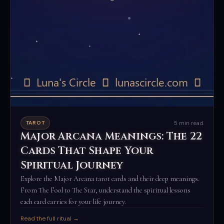
5 min read
TAROT
Major Arcana Meanings: The 22
Cards That Shape Your
Spiritual Journey
Explore the Major Arcana tarot cards and their deep meanings.
From The Fool to The Star, understand the spiritual lessons
each card carries for your life journey.
Read the full ritual →