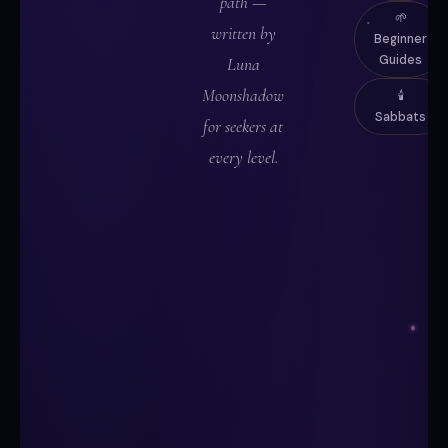
path —
🌱
written by
Beginner
Guides
Luna
Moonshadow
🕯️
Sabbats
for seekers at
every level.