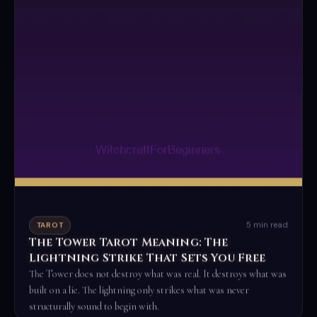
5 min read
TAROT
The Tower Tarot Meaning: The
Lightning Strike That Sets You Free
The Tower does not destroy what was real. It destroys what was
built on a lie. The lightning only strikes what was never
structurally sound to begin with.
Read the full ritual →