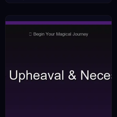
Read the full ritual →