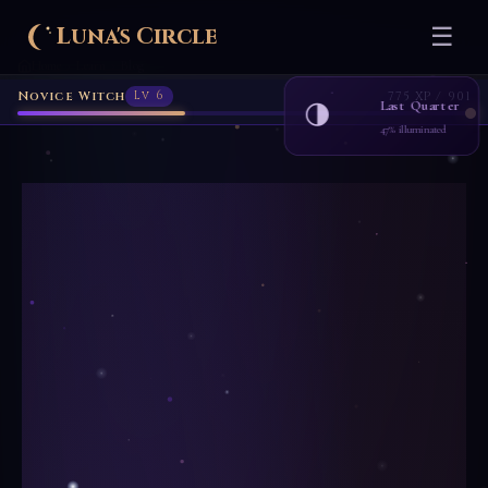
Luna's Circle
☰
Home
Learn
Blog
›
›
Novice Witch
Lv 6
775 XP / 901
Last Quarter
🌗
47% illuminated