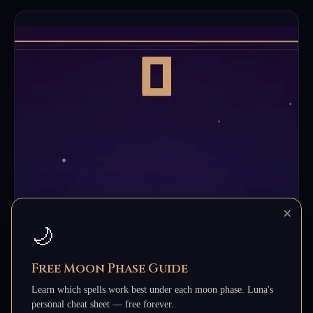
×
🌙
Free Moon Phase Guide
Learn which spells work best under each moon phase. Luna's
personal cheat sheet — free forever.