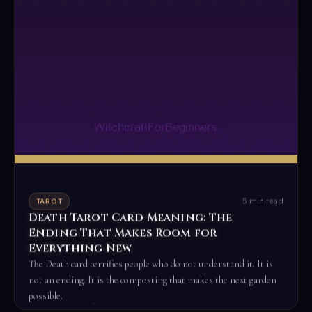
5 min read
TAROT
Death Tarot Card Meaning: The
Ending That Makes Room for
Everything New
The Death card terrifies people who do not understand it. It is
not an ending. It is the composting that makes the next garden
possible.
Read the full ritual →