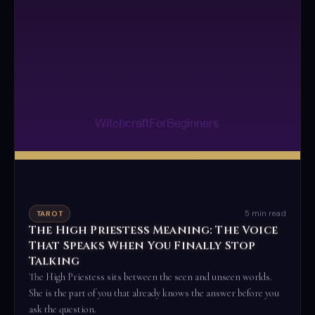
5 min read
TAROT
The High Priestess Meaning: The Voice
That Speaks When You Finally Stop
Talking
The High Priestess sits between the seen and unseen worlds.
She is the part of you that already knows the answer before you
ask the question.