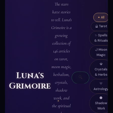
The stars
have stories
✦ All
to tell. Luna's
🔮 Tarot
Grimoire is a
growing
✨ Spells
& Rituals
collection of
🌙 Moon
146 articles
Magic
on tarot,
✦
💎
moon magic,
Crystals
WRITTEN
Luna's
herbalism,
& Herbs
🔍
IN
crystals,
Grimoire
♈
MOONLIGHT
Astrology
shadow
✦
work, and
🌑
Shadow
the spiritual
Work