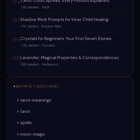
02
Celtic Cross Spread: Every Position Explained
1.8k readers · Tarot
03
Shadow Work Prompts for Inner Child Healing
1.5k readers · Shadow Work
04
Crystals for Beginners: Your First Seven Stones
1.2k readers · Crystals
05
Lavender: Magical Properties & Correspondences
980 readers · Herbalism
BROWSE CATEGORIES
⭐ tarot-meanings
⭐ tarot
⭐ spells
⭐ moon-magic