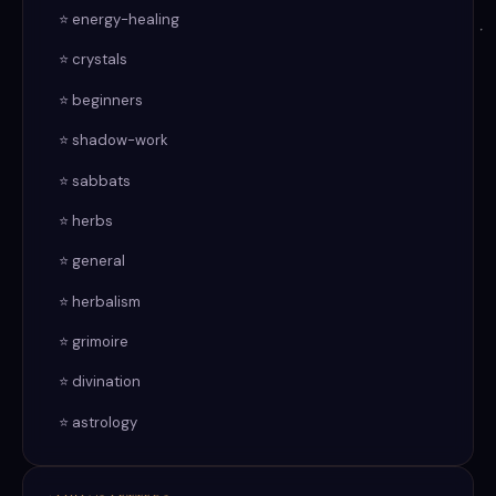
⭐ energy-healing
⭐ crystals
⭐ beginners
⭐ shadow-work
⭐ sabbats
⭐ herbs
⭐ general
⭐ herbalism
⭐ grimoire
⭐ divination
⭐ astrology