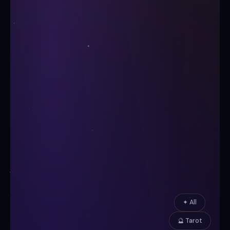
✦ All
🔮 Tarot