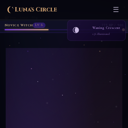
Novice Witch
Lv 6
775 XP / 901
Luna's Circle
☰
Home
Learn
Blog
›
›
Waning Crescent
🌘
15% illuminated