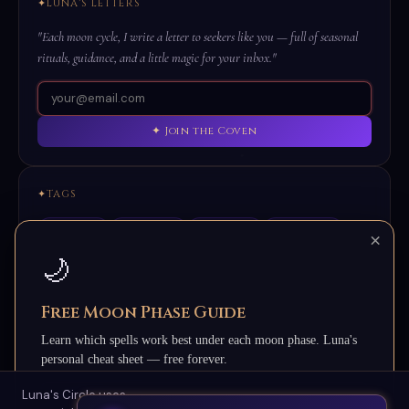
LUNA'S LETTERS
"Each moon cycle, I write a letter to seekers like you — full of seasonal
rituals, guidance, and a little magic for your inbox."
✦ Join the Coven
TAGS
Full Moon
New Moon
Protection
Love Magic
×
Abundance
Healing
Candle Magic
Samhain
🌙
Beltane
Grimoire
Ancestor Magic
Sigils
Free Moon Phase Guide
Learn which spells work best under each moon phase. Luna's
personal cheat sheet — free forever.
Luna's Circle uses