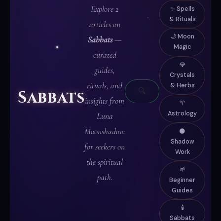
Explore 2
✨ Spells
& Rituals
articles on
🌙 Moon
Sabbats
—
Magic
curated
✦
💎
guides,
Crystals
WRITTEN
rituals, and
& Herbs
🔍
Sabbats
IN
insights from
♈
MOONLIGHT
Astrology
Luna
✦
Moonshadow
🌑
Shadow
for seekers on
Work
the spiritual
🌱
path.
Beginner
Guides
🕯️
Sabbats