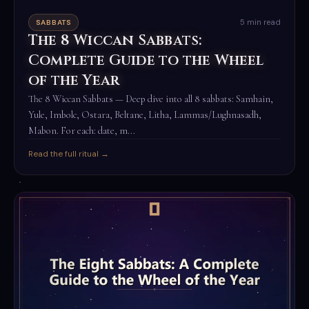
5 min read
SABBATS
The 8 Wiccan Sabbats:
Complete Guide to the Wheel
of the Year
The 8 Wiccan Sabbats — Deep dive into all 8 sabbats: Samhain,
Yule, Imbolc, Ostara, Beltane, Litha, Lammas/Lughnasadh,
Mabon. For each: date, m...
Read the full ritual →