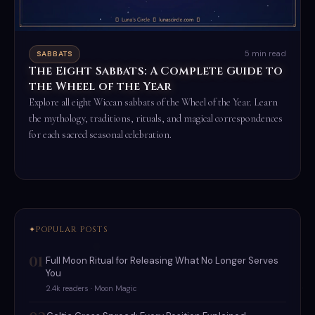
5 min read
SABBATS
The Eight Sabbats: A Complete Guide to
the Wheel of the Year
Explore all eight Wiccan sabbats of the Wheel of the Year. Learn
the mythology, traditions, rituals, and magical correspondences
for each sacred seasonal celebration.
Read the full ritual →
POPULAR POSTS
01
Full Moon Ritual for Releasing What No Longer Serves
You
2.4k readers · Moon Magic