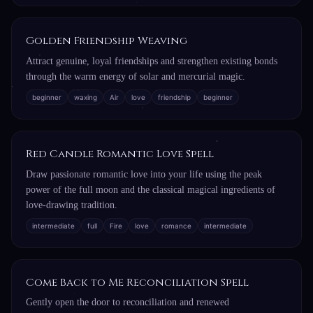
Golden Friendship Weaving
Attract genuine, loyal friendships and strengthen existing bonds
through the warm energy of solar and mercurial magic.
beginner
waxing
Air
love
friendship
beginner
Red Candle Romantic Love Spell
Draw passionate romantic love into your life using the peak
power of the full moon and the classical magical ingredients of
love-drawing tradition.
intermediate
full
Fire
love
romance
intermediate
Come Back to Me Reconciliation Spell
Gently open the door to reconciliation and renewed