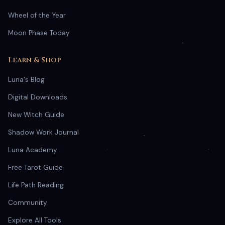
Wheel of the Year
Moon Phase Today
Learn & Shop
Luna's Blog
Digital Downloads
New Witch Guide
Shadow Work Journal
Luna Academy
Free Tarot Guide
Life Path Reading
Community
Explore All Tools