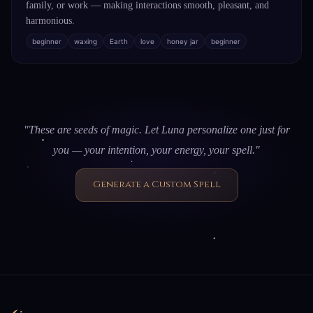
family, or work — making interactions smooth, pleasant, and
harmonious.
beginner
waxing
Earth
love
honey jar
beginner
"These are seeds of magic. Let Luna personalize one just for
you — your intention, your energy, your spell."
Generate a Custom Spell