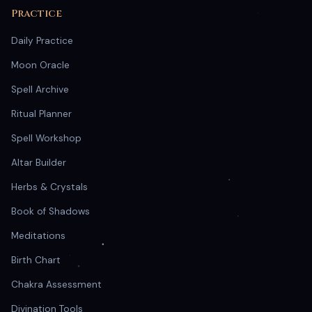
Practice
Daily Practice
Moon Oracle
Spell Archive
Ritual Planner
Spell Workshop
Altar Builder
Herbs & Crystals
Book of Shadows
Meditations
Birth Chart
Chakra Assessment
Divination Tools