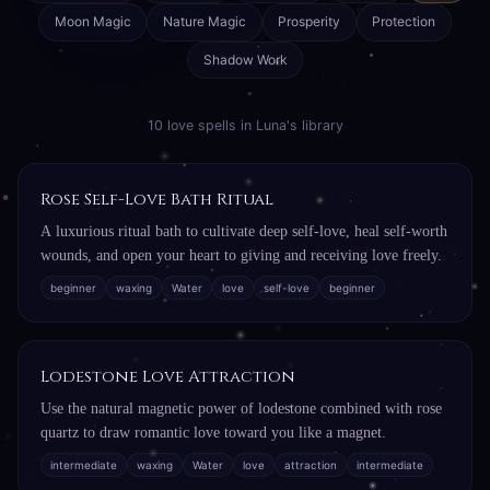
Moon Magic
Nature Magic
Prosperity
Protection
Shadow Work
10 love spells in Luna's library
Rose Self-Love Bath Ritual
A luxurious ritual bath to cultivate deep self-love, heal self-worth
wounds, and open your heart to giving and receiving love freely.
beginner
waxing
Water
love
self-love
beginner
Lodestone Love Attraction
Use the natural magnetic power of lodestone combined with rose
quartz to draw romantic love toward you like a magnet.
intermediate
waxing
Water
love
attraction
intermediate