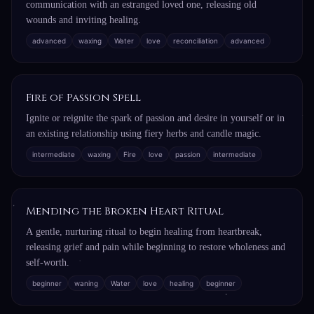
communication with an estranged loved one, releasing old
wounds and inviting healing.
advanced
waxing
Water
love
reconciliation
advanced
Fire of Passion Spell
Ignite or reignite the spark of passion and desire in yourself or in
an existing relationship using fiery herbs and candle magic.
intermediate
waxing
Fire
love
passion
intermediate
Mending the Broken Heart Ritual
A gentle, nurturing ritual to begin healing from heartbreak,
releasing grief and pain while beginning to restore wholeness and
self-worth.
beginner
waning
Water
love
healing
beginner