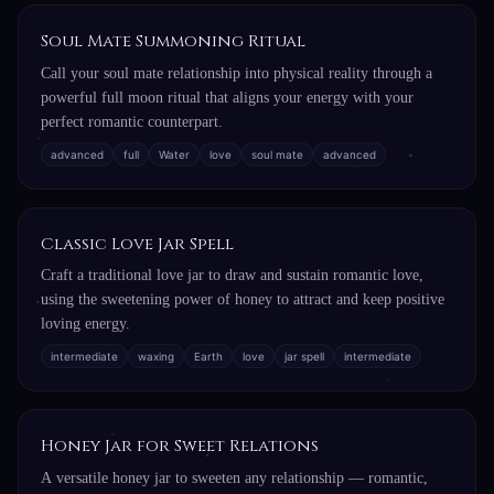
Soul Mate Summoning Ritual
Call your soul mate relationship into physical reality through a
powerful full moon ritual that aligns your energy with your
perfect romantic counterpart.
advanced
full
Water
love
soul mate
advanced
Classic Love Jar Spell
Craft a traditional love jar to draw and sustain romantic love,
using the sweetening power of honey to attract and keep positive
loving energy.
intermediate
waxing
Earth
love
jar spell
intermediate
Honey Jar for Sweet Relations
A versatile honey jar to sweeten any relationship — romantic,