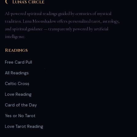
Luna's Circle
AI-powered spiritual readings guided by centuries of mystical
tradition. Luna Moonshadow offers personalized tarot, astrology,
and spiritual guidance — transparently powered by artificial
intelligence.
Readings
Free Card Pull
All Readings
Celtic Cross
Love Reading
Card of the Day
Yes or No Tarot
Love Tarot Reading