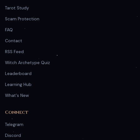
Tarot Study
Scam Protection
FAQ
Contact
RSS Feed
Witch Archetype Quiz
Leaderboard
Learning Hub
What's New
Connect
Telegram
Discord