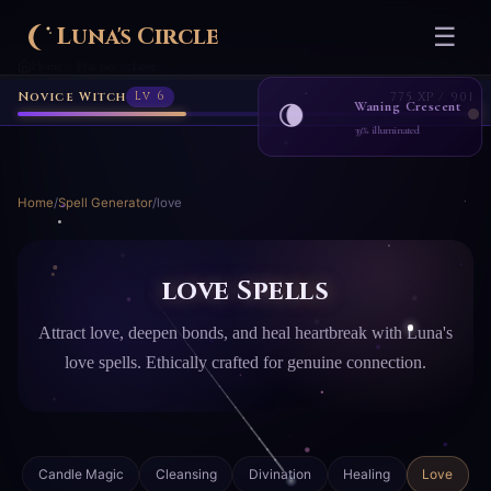
Luna's Circle
☰
Home
Practice
Love
›
›
Novice Witch
Lv 6
775 XP / 901
Waning Crescent
🌘
39% illuminated
Home
/
Spell Generator
/
love
love Spells
Attract love, deepen bonds, and heal heartbreak with Luna's
love spells. Ethically crafted for genuine connection.
Candle Magic
Cleansing
Divination
Healing
Love